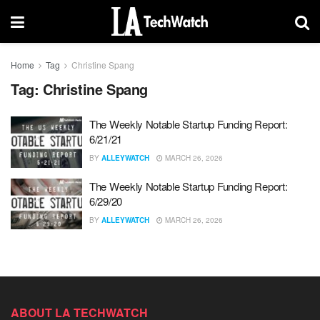
Home
Tag
Christine Spang
Tag:
Christine Spang
The Weekly Notable Startup Funding Report:
6/21/21
BY
ALLEYWATCH
MARCH 26, 2026
The Weekly Notable Startup Funding Report:
6/29/20
BY
ALLEYWATCH
MARCH 26, 2026
ABOUT LA TECHWATCH