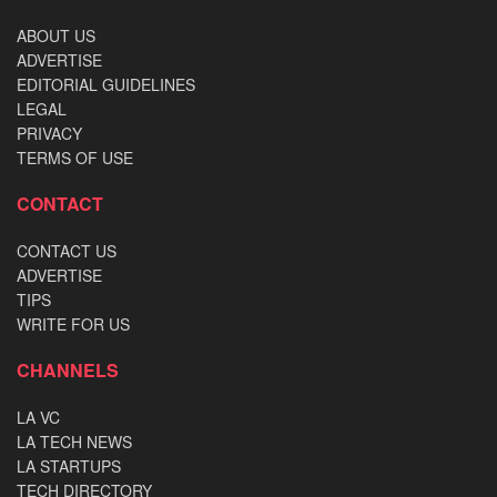
ABOUT US
ADVERTISE
EDITORIAL GUIDELINES
LEGAL
PRIVACY
TERMS OF USE
CONTACT
CONTACT US
ADVERTISE
TIPS
WRITE FOR US
CHANNELS
LA VC
LA TECH NEWS
LA STARTUPS
TECH DIRECTORY