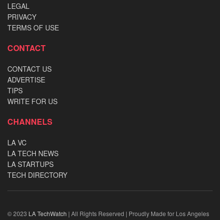
LEGAL
PRIVACY
TERMS OF USE
CONTACT
CONTACT US
ADVERTISE
TIPS
WRITE FOR US
CHANNELS
LA VC
LA TECH NEWS
LA STARTUPS
TECH DIRECTORY
© 2023
LA TechWatch
| All Rights Reserved | Proudly Made for Los Angeles