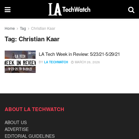
Home
Tag
Christian Kaar
Tag:
Christian Kaar
LA Tech Week in Review: 5/23/21-5/29/21
BY
LA TECHWATCH
MARCH 26, 2026
ABOUT LA TECHWATCH
ABOUT US
ADVERTISE
EDITORIAL GUIDELINES