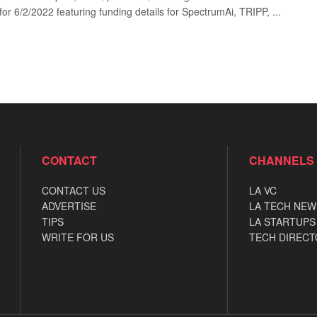
for 6/2/2022 featuring funding details for SpectrumAi, TRIPP, ...
CONTACT
CHANNELS
CONTACT US
LA VC
ADVERTISE
LA TECH NEW
TIPS
LA STARTUPS
WRITE FOR US
TECH DIRECT