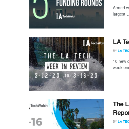
Armed wi
largest 
LA Te
BY
LA TE
10 new d
week end
The L
Repor
BY
LA TE