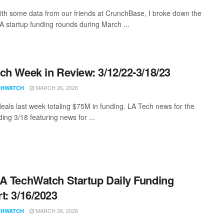
th some data from our friends at CrunchBase, I broke down the
LA startup funding rounds during March ...
ch Week in Review: 3/12/22-3/18/23
MARCH 26, 2026
CHWATCH
eals last week totaling $75M in funding. LA Tech news for the
ing 3/18 featuring news for ...
A TechWatch Startup Daily Funding
t: 3/16/2023
MARCH 26, 2026
CHWATCH