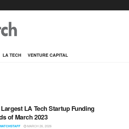
LA TECH
VENTURE CAPITAL
 Largest LA Tech Startup Funding
s of March 2023
MARCH 26, 2026
WATCHSTAFF