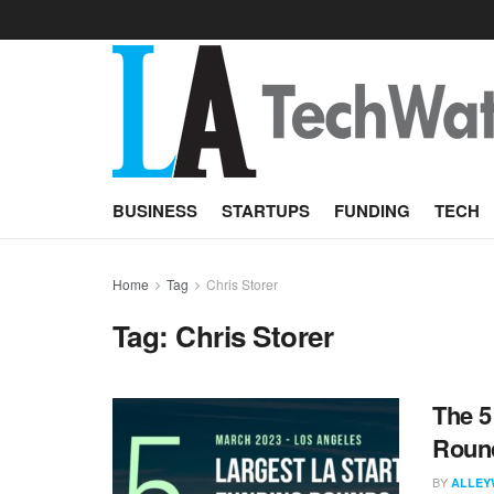
BUSINESS
STARTUPS
FUNDING
TECH
Home
Tag
Chris Storer
Tag:
Chris Storer
The 5
Round
BY
ALLEY