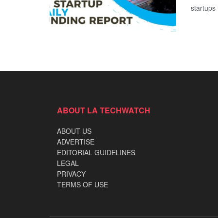
startups 
ABOUT LA TECHWATCH
ABOUT US
ADVERTISE
EDITORIAL GUIDELINES
LEGAL
PRIVACY
TERMS OF USE