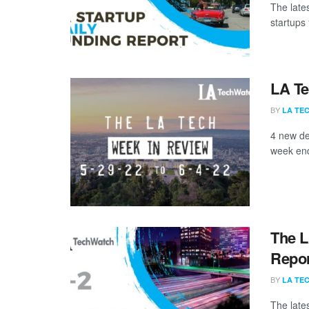
The late
startups 
LA Te
BY
LA TE
4 new de
week end
The L
Repor
BY
LA TE
The late