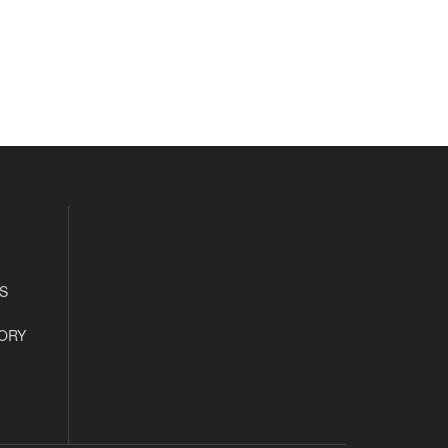
S
ORY