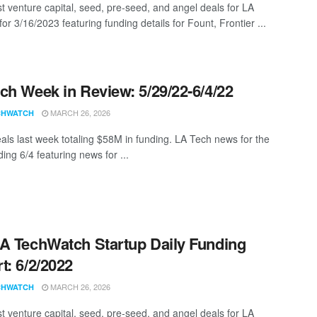
st venture capital, seed, pre-seed, and angel deals for LA
for 3/16/2023 featuring funding details for Fount, Frontier ...
ch Week in Review: 5/29/22-6/4/22
MARCH 26, 2026
CHWATCH
als last week totaling $58M in funding. LA Tech news for the
ing 6/4 featuring news for ...
A TechWatch Startup Daily Funding
t: 6/2/2022
MARCH 26, 2026
CHWATCH
st venture capital, seed, pre-seed, and angel deals for LA