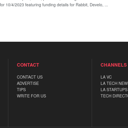
for 10/4/2023 featuring funding details for Rabbit, Develo, ...
CONTACT
CHANNELS
CONTACT US
LA VC
ADVERTISE
LA TECH NEW
TIPS
LA STARTUPS
WRITE FOR US
TECH DIRECT