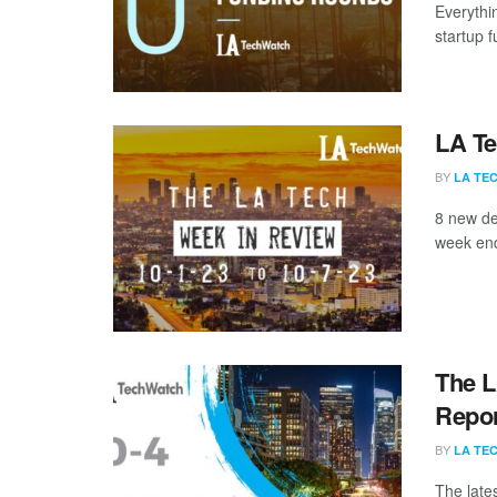
Everythi
startup 
LA Te
BY
LA TE
8 new de
week end
The L
Repor
BY
LA TE
The late