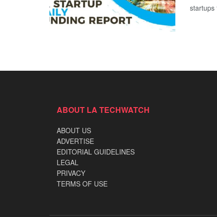
startups 
ABOUT LA TECHWATCH
ABOUT US
ADVERTISE
EDITORIAL GUIDELINES
LEGAL
PRIVACY
TERMS OF USE