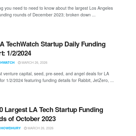
ng you need to need to know about the largest Los Angeles
funding rounds of December 2023; broken down ...
A TechWatch Startup Daily Funding
t: 1/2/2024
MARCH 26, 2026
CHWATCH
st venture capital, seed, pre-seed, and angel deals for LA
for 1/2/2024 featuring funding details for Rabbit, JetZero, ...
0 Largest LA Tech Startup Funding
s of October 2023
MARCH 26, 2026
CHOWDHURY