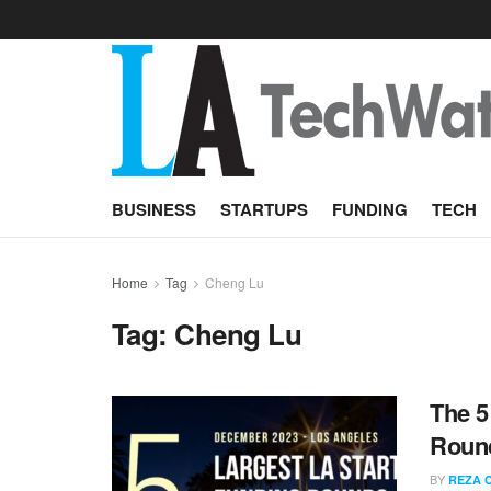
BUSINESS
STARTUPS
FUNDING
TECH
Home
Tag
Cheng Lu
Tag:
Cheng Lu
The 5
Roun
BY
REZA 