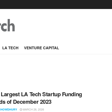
LA TECH
VENTURE CAPITAL
 Largest LA Tech Startup Funding
ds of December 2023
MARCH 26, 2026
CHOWDHURY