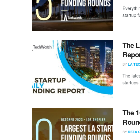
Everythi
startup 
The L
Repor
BY
LA TE
The late
startups 
The 1
Round
BY
REZA 