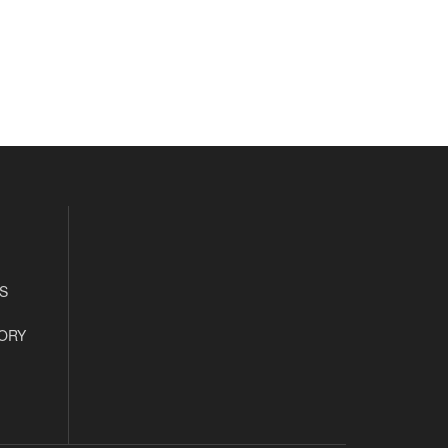
S
ORY