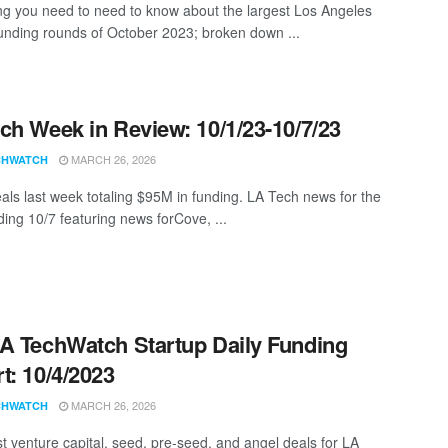
ng you need to need to know about the largest Los Angeles
funding rounds of October 2023; broken down ...
ch Week in Review: 10/1/23-10/7/23
MARCH 26, 2026
CHWATCH
als last week totaling $95M in funding. LA Tech news for the
ing 10/7 featuring news forCove, ...
A TechWatch Startup Daily Funding
t: 10/4/2023
MARCH 26, 2026
CHWATCH
st venture capital, seed, pre-seed, and angel deals for LA