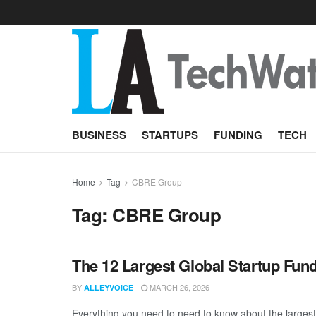
BUSINESS
STARTUPS
FUNDING
TECH
Home
Tag
CBRE Group
Tag:
CBRE Group
The 12 Largest Global Startup Fun
BY
MARCH 26, 2026
ALLEYVOICE
Everything you need to need to know about the larges