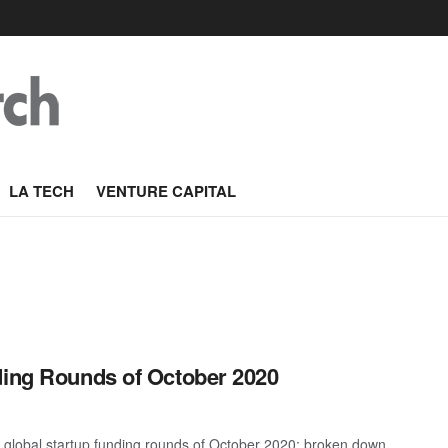
LA TECH
VENTURE CAPITAL
ding Rounds of October 2020
t global startup funding rounds of October 2020; broken down