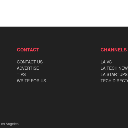
CONTACT
CHANNELS
CONTACT US
LA VC
ADVERTISE
LA TECH NEW
TIPS
LA STARTUPS
WRITE FOR US
TECH DIRECT
 Los Angeles