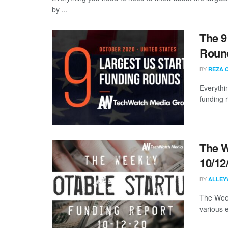
by ...
The 9
Round
BY
REZA 
Everythi
funding 
The W
10/12
BY
ALLEY
The Week
various 