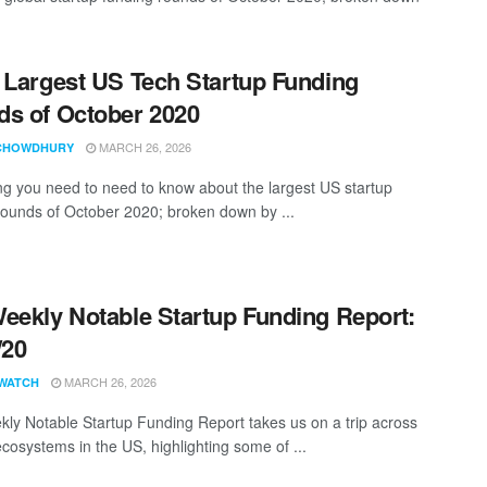
 Largest US Tech Startup Funding
s of October 2020
MARCH 26, 2026
CHOWDHURY
ng you need to need to know about the largest US startup
rounds of October 2020; broken down by ...
eekly Notable Startup Funding Report:
/20
MARCH 26, 2026
WATCH
ly Notable Startup Funding Report takes us on a trip across
ecosystems in the US, highlighting some of ...