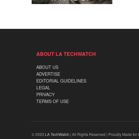
ABOUT LA TECHWATCH
ABOUT US
ADVERTISE
EDITORIAL GUIDELINES
LEGAL
PRIVACY
TERMS OF USE
© 2023
LA TechWatch
| All Rights Reserved | Proudly Made for