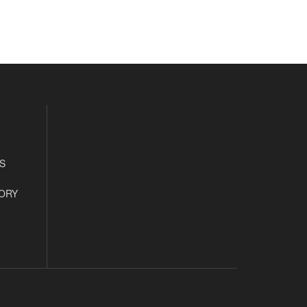
S
ORY