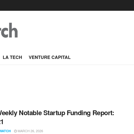
LA TECH
VENTURE CAPITAL
eekly Notable Startup Funding Report:
21
MARCH 26, 2026
WATCH