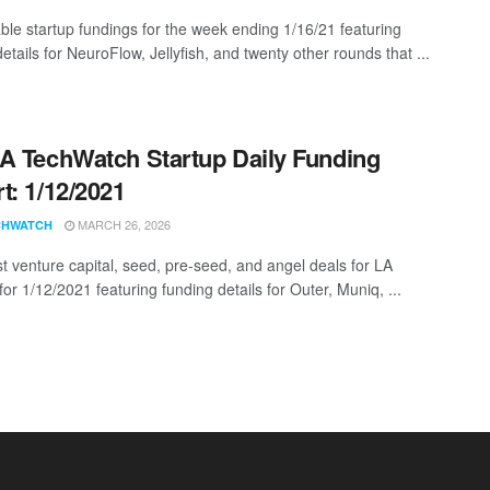
ble startup fundings for the week ending 1/16/21 featuring
etails for NeuroFlow, Jellyfish, and twenty other rounds that ...
A TechWatch Startup Daily Funding
t: 1/12/2021
MARCH 26, 2026
CHWATCH
st venture capital, seed, pre-seed, and angel deals for LA
for 1/12/2021 featuring funding details for Outer, Muniq, ...