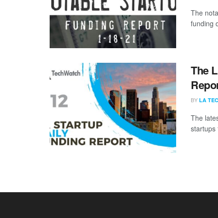
The nota
funding d
The L
Repor
BY
LA TE
The late
startups 