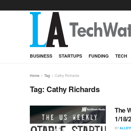
BUSINESS
STARTUPS
FUNDING
TECH
Home
Tag
Cathy Richards
Tag:
Cathy Richards
The W
1/18/
BY
ALLEY