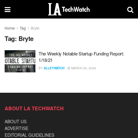
Home
Tag
Bryte
Tag:
Bryte
The Weekly Notable Startup Funding Report:
1/18/21
BY
ALLEYWATCH
MARCH 26, 2026
ABOUT LA TECHWATCH
ABOUT US
ADVERTISE
EDITORIAL GUIDELINES