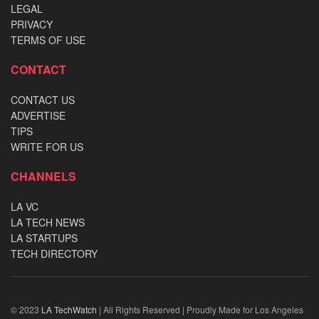
LEGAL
PRIVACY
TERMS OF USE
CONTACT
CONTACT US
ADVERTISE
TIPS
WRITE FOR US
CHANNELS
LA VC
LA TECH NEWS
LA STARTUPS
TECH DIRECTORY
© 2023
LA TechWatch
| All Rights Reserved | Proudly Made for Los Angeles