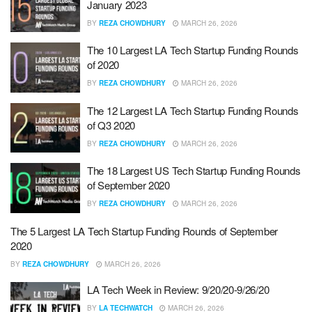
January 2023
BY
REZA CHOWDHURY
MARCH 26, 2026
The 10 Largest LA Tech Startup Funding Rounds
of 2020
BY
REZA CHOWDHURY
MARCH 26, 2026
The 12 Largest LA Tech Startup Funding Rounds
of Q3 2020
BY
REZA CHOWDHURY
MARCH 26, 2026
The 18 Largest US Tech Startup Funding Rounds
of September 2020
BY
REZA CHOWDHURY
MARCH 26, 2026
The 5 Largest LA Tech Startup Funding Rounds of September
2020
BY
REZA CHOWDHURY
MARCH 26, 2026
LA Tech Week in Review: 9/20/20-9/26/20
BY
LA TECHWATCH
MARCH 26, 2026