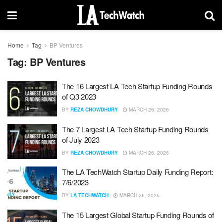
Home
Tag
BP Ventures
Tag:
BP Ventures
The 16 Largest LA Tech Startup Funding Rounds
of Q3 2023
BY
REZA CHOWDHURY
MARCH 26, 2026
The 7 Largest LA Tech Startup Funding Rounds
of July 2023
BY
REZA CHOWDHURY
MARCH 26, 2026
The LA TechWatch Startup Daily Funding Report:
7/6/2023
BY
LA TECHWATCH
MARCH 26, 2026
The 15 Largest Global Startup Funding Rounds of