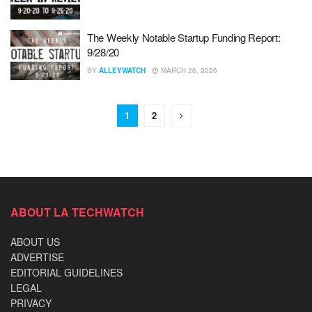
The Weekly Notable Startup Funding Report:
9/28/20
BY
ALLEYWATCH
MARCH 26, 2026
1
2
ABOUT LA TECHWATCH
ABOUT US
ADVERTISE
EDITORIAL GUIDELINES
LEGAL
PRIVACY