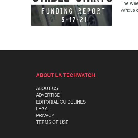
The Week
various 
ABOUT LA TECHWATCH
ABOUT US
ADVERTISE
EDITORIAL GUIDELINES
LEGAL
PRIVACY
TERMS OF USE