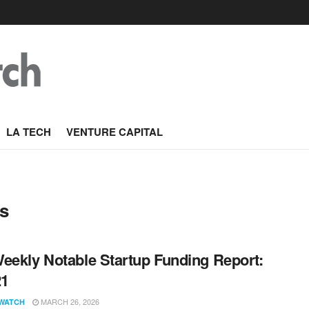
LA TECH
VENTURE CAPITAL
s
eekly Notable Startup Funding Report:
21
MARCH 26, 2026
WATCH