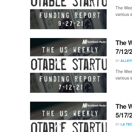
The Week
various 
The W
7/12/
BY
ALLEY
The Week
various 
The W
5/17/
BY
LA TE