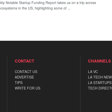
ly Notable Startup Funding Report takes us on a trip across
ecosystems in the US, highlighting some of ...
CONTACT
CHANNELS
CONTACT US
LA VC
ADVERTISE
LA TECH NEW
TIPS
LA STARTUPS
WRITE FOR US
TECH DIRECT