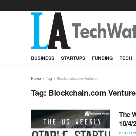
BUSINESS
STARTUPS
FUNDING
TECH
Home
Tag
Blockchain.com Ventures
Tag:
Blockchain.com Venture
The W
10/4/
BY
ALLEY