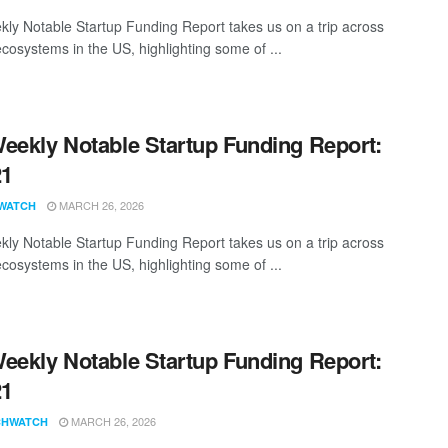
ly Notable Startup Funding Report takes us on a trip across
ecosystems in the US, highlighting some of ...
eekly Notable Startup Funding Report:
21
MARCH 26, 2026
WATCH
ly Notable Startup Funding Report takes us on a trip across
ecosystems in the US, highlighting some of ...
eekly Notable Startup Funding Report:
21
MARCH 26, 2026
CHWATCH