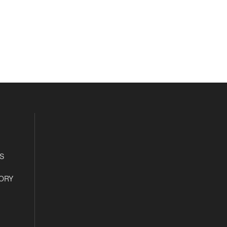
S
ORY