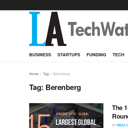
BUSINESS
STARTUPS
FUNDING
TECH
Home
Tag
Berenberg
Tag:
Berenberg
The 1
Round
BY
REZA 