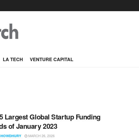
LA TECH
VENTURE CAPITAL
5 Largest Global Startup Funding
s of January 2023
MARCH 26, 2026
CHOWDHURY