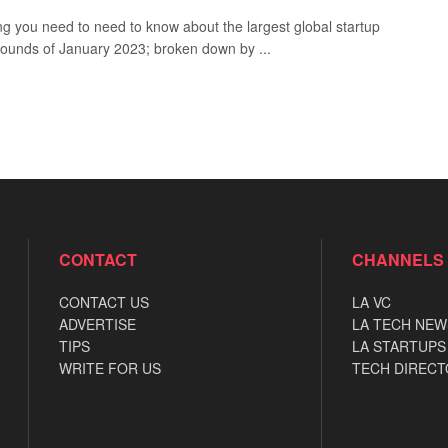
ng you need to need to know about the largest global startup
rounds of January 2023; broken down by ...
CONTACT
CHANNELS
CONTACT US
LA VC
ADVERTISE
LA TECH NEW
TIPS
LA STARTUPS
WRITE FOR US
TECH DIRECT