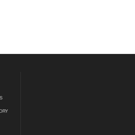
S
ORY