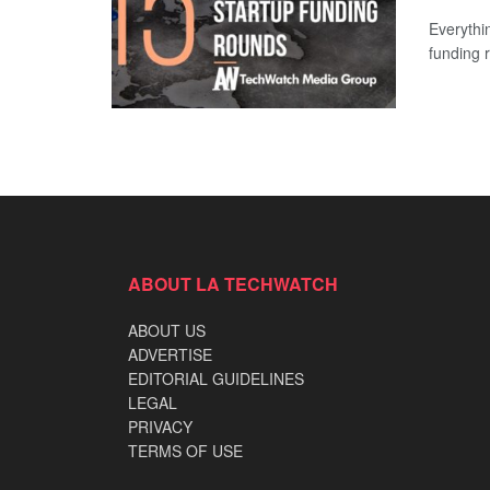
Everythi
funding 
ABOUT LA TECHWATCH
ABOUT US
ADVERTISE
EDITORIAL GUIDELINES
LEGAL
PRIVACY
TERMS OF USE