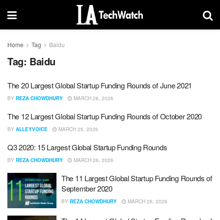
Home
Tag
Baidu
Tag:
Baidu
The 20 Largest Global Startup Funding Rounds of June 2021
BY
REZA CHOWDHURY
MARCH 26, 2026
The 12 Largest Global Startup Funding Rounds of October 2020
BY
ALLEYVOICE
MARCH 26, 2026
Q3 2020: 15 Largest Global Startup Funding Rounds
BY
REZA CHOWDHURY
MARCH 26, 2026
The 11 Largest Global Startup Funding Rounds of
September 2020
BY
REZA CHOWDHURY
MARCH 26, 2026