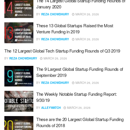
The 14 Largest Global Startup Funding Rounds of
January 2020
BY
REZA CHOWDHURY
MARCH 26, 2026
These 13 Global Startups Raised the Most
Venture Funding in 2019
BY
REZA CHOWDHURY
MARCH 26, 2026
The 12 Largest Global Tech Startup Funding Rounds of Q3 2019
BY
REZA CHOWDHURY
MARCH 26, 2026
The 9 Largest Global Startup Funding Rounds of
September 2019
BY
REZA CHOWDHURY
MARCH 26, 2026
The Weekly Notable Startup Funding Report:
9/30/19
BY
ALLEYWATCH
MARCH 26, 2026
These are the 20 Largest Global Startup Funding
Rounds of 2018