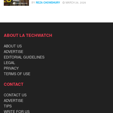
BY
REZA CHOWDHURY
MARCH 26, 2026
ABOUT LA TECHWATCH
ABOUT US
ADVERTISE
EDITORIAL GUIDELINES
LEGAL
PRIVACY
TERMS OF USE
CONTACT
CONTACT US
ADVERTISE
TIPS
WRITE FOR US