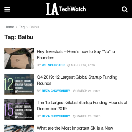
Home
Tag
Baibu
Tag:
Baibu
Hey Investors – Here’s how to Say “No” to
Founders
BY
WIL SCHROTER
MARCH 26, 2026
Q4 2019: 12 Largest Global Startup Funding
Rounds
BY
REZA CHOWDHURY
MARCH 26, 2026
The 15 Largest Global Startup Funding Rounds of
December 2019
BY
REZA CHOWDHURY
MARCH 26, 2026
What are the Most Important Skills a New