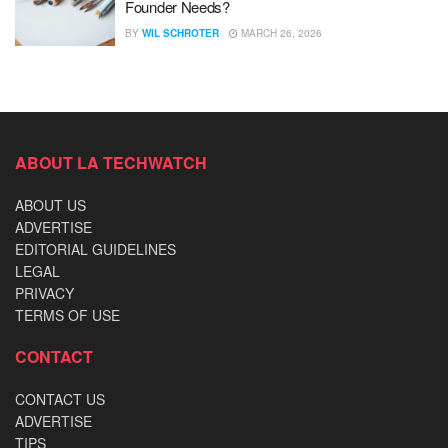
Founder Needs?
BY
WIL SCHROTER
MARCH 26, 2026
ABOUT LA TECHWATCH
ABOUT US
ADVERTISE
EDITORIAL GUIDELINES
LEGAL
PRIVACY
TERMS OF USE
CONTACT
CONTACT US
ADVERTISE
TIPS