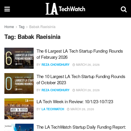
Home
Tag
Babak Raeisinia
Tag:
Babak Raeisinia
The 6 Largest LA Tech Startup Funding Rounds
of February 2026
BY
REZA CHOWDHURY
MARCH 26, 2026
The 10 Largest LA Tech Startup Funding Rounds
of October 2023
BY
REZA CHOWDHURY
MARCH 26, 2026
LA Tech Week in Review: 10/1/23-10/7/23
BY
LA TECHWATCH
MARCH 26, 2026
The LA TechWatch Startup Daily Funding Report: