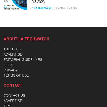
10/5/2023
BY
LA TECHWATCH
MARCH 26, 2026
ABOUT LA TECHWATCH
ABOUT US
ADVERTISE
EDITORIAL GUIDELINES
LEGAL
PRIVACY
TERMS OF USE
CONTACT
CONTACT US
ADVERTISE
TIPS