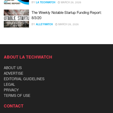
BY
LA TECHWATCH
MARCH 26, 2026
The Weekly Notable Startup Funding Report:
8/3/20
BY
ALLEYWATCH
MARCH 26, 2026
ABOUT LA TECHWATCH
ABOUT US
ADVERTISE
EDITORIAL GUIDELINES
LEGAL
PRIVACY
TERMS OF USE
CONTACT