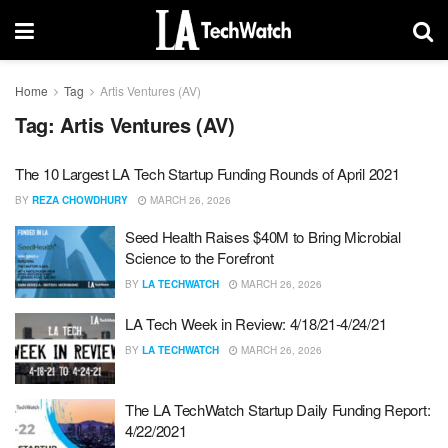
Home
Tag
Artis Ventures (AV)
Tag:
Artis Ventures (AV)
The 10 Largest LA Tech Startup Funding Rounds of April 2021
BY
REZA CHOWDHURY
MARCH 26, 2026
Seed Health Raises $40M to Bring Microbial
Science to the Forefront
BY
LA TECHWATCH
MARCH 26, 2026
LA Tech Week in Review: 4/18/21-4/24/21
BY
LA TECHWATCH
MARCH 26, 2026
The LA TechWatch Startup Daily Funding Report:
4/22/2021