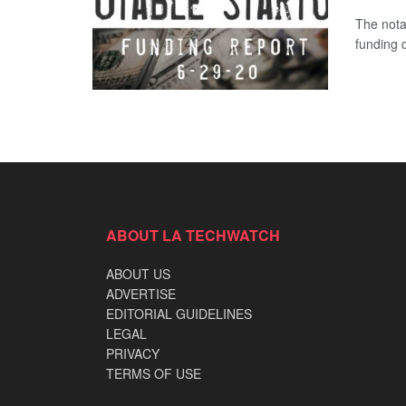
The nota
funding 
ABOUT LA TECHWATCH
ABOUT US
ADVERTISE
EDITORIAL GUIDELINES
LEGAL
PRIVACY
TERMS OF USE