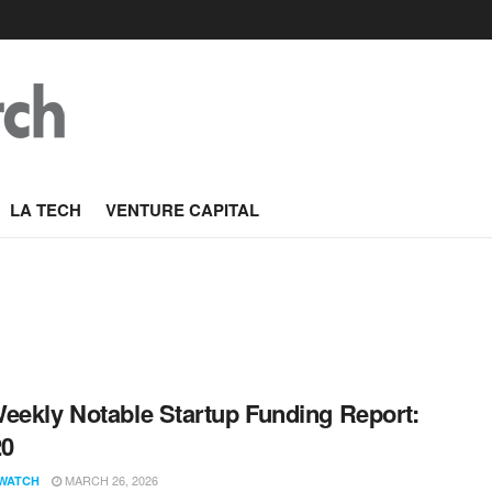
LA TECH
VENTURE CAPITAL
eekly Notable Startup Funding Report:
20
MARCH 26, 2026
WATCH