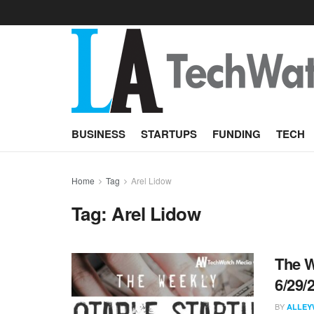
BUSINESS
STARTUPS
FUNDING
TECH
Home
Tag
Arel Lidow
Tag:
Arel Lidow
The W
6/29/
BY
ALLEY