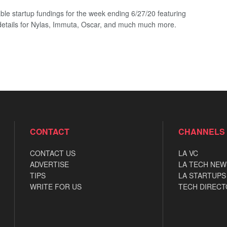
ble startup fundings for the week ending 6/27/20 featuring
details for Nylas, Immuta, Oscar, and much much more.
CONTACT
CHANNELS
CONTACT US
LA VC
ADVERTISE
LA TECH NEW
TIPS
LA STARTUPS
WRITE FOR US
TECH DIRECT