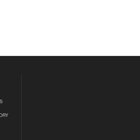
S
ORY