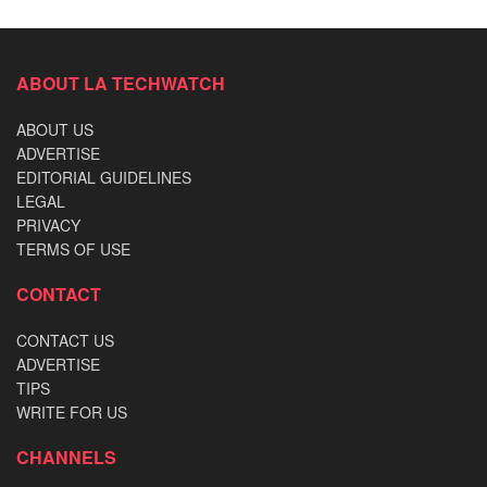
ABOUT LA TECHWATCH
ABOUT US
ADVERTISE
EDITORIAL GUIDELINES
LEGAL
PRIVACY
TERMS OF USE
CONTACT
CONTACT US
ADVERTISE
TIPS
WRITE FOR US
CHANNELS