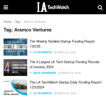
Home
Tag
Aramco Ventures
Tag:
Aramco Ventures
The Weekly Notable Startup Funding Report:
1/20/25
BY
LA TECHWATCH
MARCH 26, 2026
The 4 Largest LA Tech Startup Funding Rounds
of January 2024
BY
REZA CHOWDHURY
MARCH 26, 2026
The LA TechWatch Startup Daily Funding Report:
1/23/2024
BY
LA TECHWATCH
MARCH 26, 2026