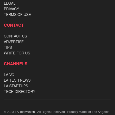
LEGAL
PRIVACY
TERMS OF USE
CONTACT
CONTACT US
ADVERTISE
TIPS
WRITE FOR US
CHANNELS
LA VC
LA TECH NEWS
LA STARTUPS
TECH DIRECTORY
© 2023
LA TechWatch
| All Rights Reserved | Proudly Made for Los Angeles