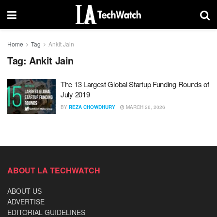
Home
Tag
Ankit Jain
Tag:
Ankit Jain
The 13 Largest Global Startup Funding Rounds of
July 2019
BY
REZA CHOWDHURY
MARCH 26, 2026
ABOUT LA TECHWATCH
ABOUT US
ADVERTISE
EDITORIAL GUIDELINES