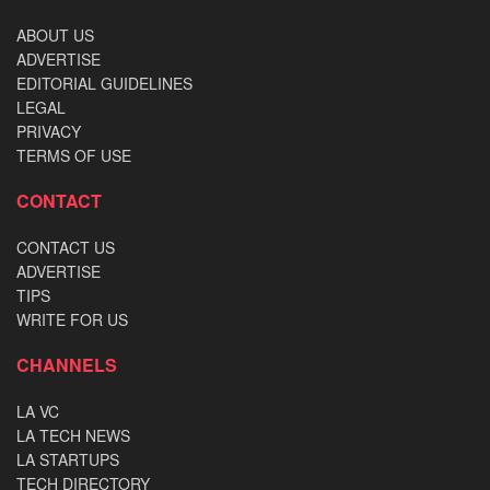
ABOUT US
ADVERTISE
EDITORIAL GUIDELINES
LEGAL
PRIVACY
TERMS OF USE
CONTACT
CONTACT US
ADVERTISE
TIPS
WRITE FOR US
CHANNELS
LA VC
LA TECH NEWS
LA STARTUPS
TECH DIRECTORY