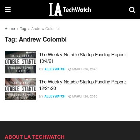
Home
Tag
Andrew Colombi
Tag:
Andrew Colombi
The Weekly Notable Startup Funding Report:
10/4/21
BY
ALLEYWATCH
MARCH 26, 2026
The Weekly Notable Startup Funding Report:
12/21/20
BY
ALLEYWATCH
MARCH 26, 2026
ABOUT LA TECHWATCH