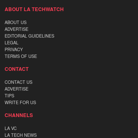
ABOUT LA TECHWATCH
ABOUT US
ADVERTISE
EDITORIAL GUIDELINES
LEGAL
PRIVACY
TERMS OF USE
CONTACT
CONTACT US
ADVERTISE
TIPS
WRITE FOR US
CHANNELS
LA VC
LA TECH NEWS