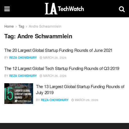
Home
Tag
Andre Schwammlein
Tag:
Andre Schwammlein
The 20 Largest Global Startup Funding Rounds of June 2021
BY
REZA CHOWDHURY
MARCH 26, 2026
The 12 Largest Global Tech Startup Funding Rounds of Q3 2019
BY
REZA CHOWDHURY
MARCH 26, 2026
The 13 Largest Global Startup Funding Rounds of
July 2019
BY
REZA CHOWDHURY
MARCH 26, 2026