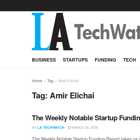
BUSINESS
STARTUPS
FUNDING
TECH
Home
Tag
Amir Elichai
Tag:
Amir Elichai
The Weekly Notable Startup Fundin
BY
MARCH 26, 2026
LA TECHWATCH
The Weekly Notable Startup Funding Report takes us on