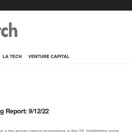
LA TECH
VENTURE CAPITAL
g Report: 9/12/22
 a trip across various ecosystems in the US, highlighting some