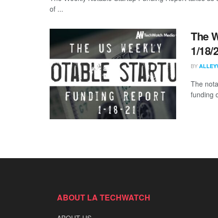
of ...
The W
1/18/
BY
ALLEY
The nota
funding d
ABOUT LA TECHWATCH
ABOUT US