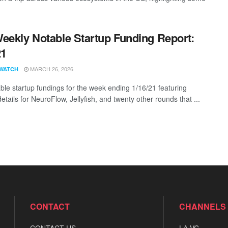
eekly Notable Startup Funding Report:
21
MARCH 26, 2026
WATCH
ble startup fundings for the week ending 1/16/21 featuring
etails for NeuroFlow, Jellyfish, and twenty other rounds that ...
CONTACT
CHANNELS
CONTACT US
LA VC