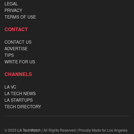
LEGAL
PRIVACY
TERMS OF USE
CONTACT
CONTACT US
ADVERTISE
TIPS
WRITE FOR US
CHANNELS
LA VC
LA TECH NEWS
LA STARTUPS
TECH DIRECTORY
© 2023
LA TechWatch
| All Rights Reserved | Proudly Made for Los Angeles