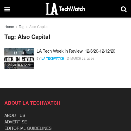
Home
Tag
Also Capital
Tag:
Also Capital
LA Tech Week in Review: 12/6/20-12/12/20
BY
LA TECHWATCH
MARCH 26, 2026
ABOUT LA TECHWATCH
ABOUT US
ADVERTISE
EDITORIAL GUIDELINES