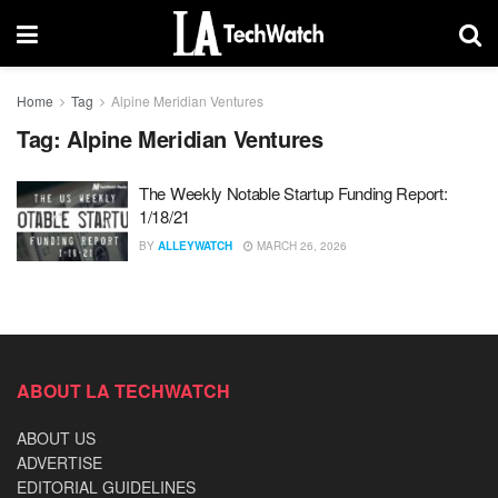
Home
Tag
Alpine Meridian Ventures
Tag:
Alpine Meridian Ventures
The Weekly Notable Startup Funding Report:
1/18/21
BY
ALLEYWATCH
MARCH 26, 2026
ABOUT LA TECHWATCH
ABOUT US
ADVERTISE
EDITORIAL GUIDELINES