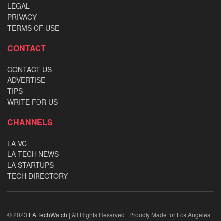
LEGAL
PRIVACY
TERMS OF USE
CONTACT
CONTACT US
ADVERTISE
TIPS
WRITE FOR US
CHANNELS
LA VC
LA TECH NEWS
LA STARTUPS
TECH DIRECTORY
© 2023
LA TechWatch
| All Rights Reserved | Proudly Made for Los Angeles