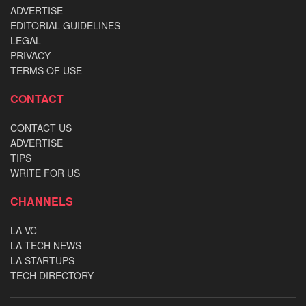
ADVERTISE
EDITORIAL GUIDELINES
LEGAL
PRIVACY
TERMS OF USE
CONTACT
CONTACT US
ADVERTISE
TIPS
WRITE FOR US
CHANNELS
LA VC
LA TECH NEWS
LA STARTUPS
TECH DIRECTORY