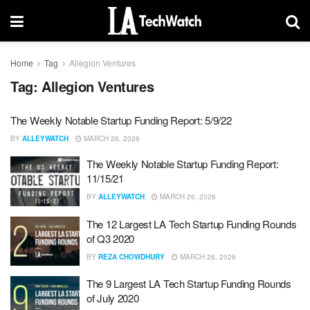
Home
Tag
Allegion Ventures
Tag:
Allegion Ventures
The Weekly Notable Startup Funding Report: 5/9/22
BY
ALLEYWATCH
MARCH 26, 2026
The Weekly Notable Startup Funding Report:
11/15/21
BY
ALLEYWATCH
MARCH 26, 2026
The 12 Largest LA Tech Startup Funding Rounds
of Q3 2020
BY
REZA CHOWDHURY
MARCH 26, 2026
The 9 Largest LA Tech Startup Funding Rounds
of July 2020