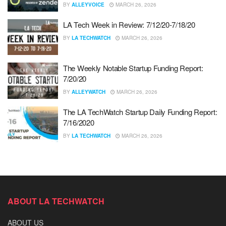
BY
ALLEYVOICE
MARCH 26, 2026
LA Tech Week in Review: 7/12/20-7/18/20
BY
LA TECHWATCH
MARCH 26, 2026
The Weekly Notable Startup Funding Report:
7/20/20
BY
ALLEYWATCH
MARCH 26, 2026
The LA TechWatch Startup Daily Funding Report:
7/16/2020
BY
LA TECHWATCH
MARCH 26, 2026
ABOUT LA TECHWATCH
ABOUT US