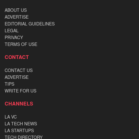
ABOUT US
ADVERTISE
EDITORIAL GUIDELINES
LEGAL
PRIVACY
TERMS OF USE
CONTACT
CONTACT US
ADVERTISE
TIPS
WRITE FOR US
CHANNELS
LA VC
LA TECH NEWS
LA STARTUPS
TECH DIRECTORY