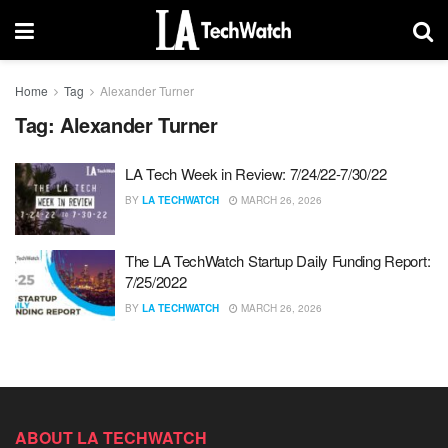
Home
Tag
Alexander Turner
Tag:
Alexander Turner
LA Tech Week in Review: 7/24/22-7/30/22
BY
LA TECHWATCH
MARCH 26, 2026
The LA TechWatch Startup Daily Funding Report:
7/25/2022
BY
LA TECHWATCH
MARCH 26, 2026
ABOUT LA TECHWATCH