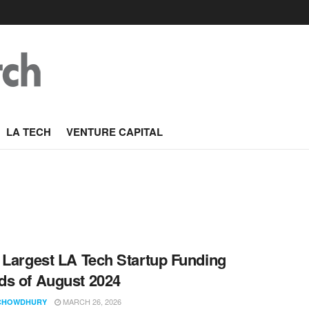
LA TECH
VENTURE CAPITAL
 Largest LA Tech Startup Funding
s of August 2024
MARCH 26, 2026
CHOWDHURY