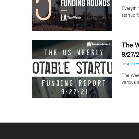
Everythi
startup 
The W
9/27/
BY
ALLEY
The Week
various 