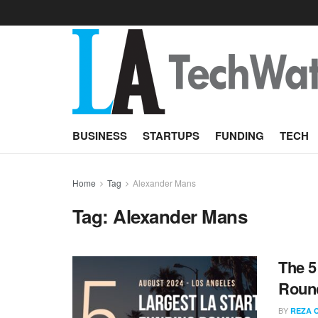
BUSINESS
STARTUPS
FUNDING
TECH
Home
Tag
Alexander Mans
Tag:
Alexander Mans
The 5
Round
BY
REZA 