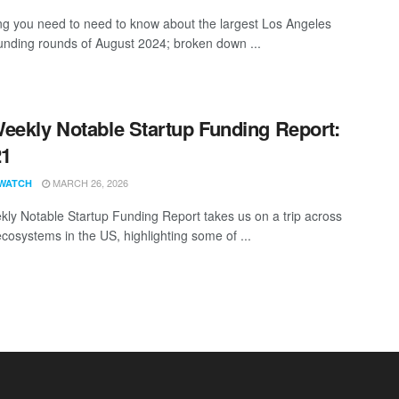
ng you need to need to know about the largest Los Angeles
funding rounds of August 2024; broken down ...
eekly Notable Startup Funding Report:
21
MARCH 26, 2026
WATCH
ly Notable Startup Funding Report takes us on a trip across
ecosystems in the US, highlighting some of ...