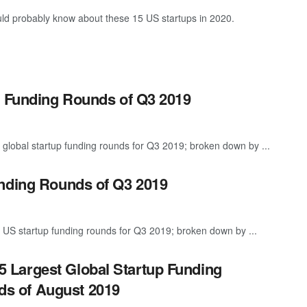
ld probably know about these 15 US startups in 2020.
p Funding Rounds of Q3 2019
 global startup funding rounds for Q3 2019; broken down by ...
unding Rounds of Q3 2019
 US startup funding rounds for Q3 2019; broken down by ...
5 Largest Global Startup Funding
s of August 2019