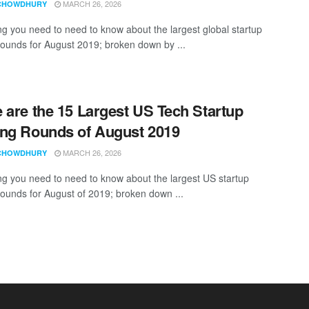
MARCH 26, 2026
CHOWDHURY
ng you need to need to know about the largest global startup
rounds for August 2019; broken down by ...
 are the 15 Largest US Tech Startup
ng Rounds of August 2019
MARCH 26, 2026
CHOWDHURY
ng you need to need to know about the largest US startup
rounds for August of 2019; broken down ...