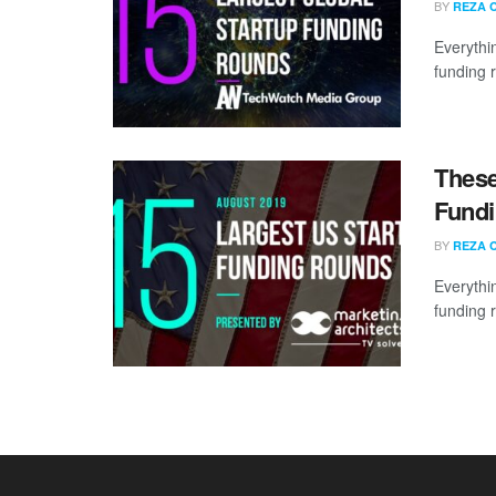
BY
REZA 
Everythi
funding 
These
Fundi
BY
REZA 
Everythi
funding 