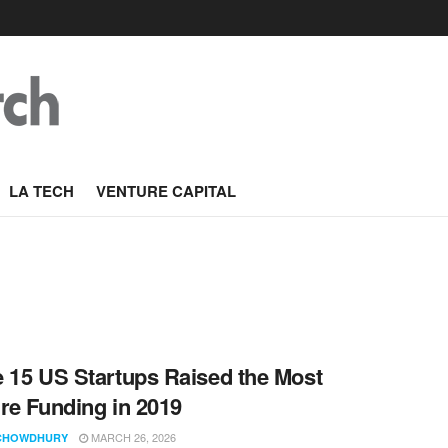
LA TECH
VENTURE CAPITAL
 15 US Startups Raised the Most
re Funding in 2019
MARCH 26, 2026
CHOWDHURY