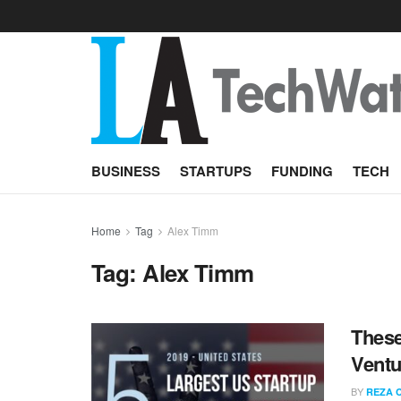
BUSINESS
STARTUPS
FUNDING
TECH
Home
Tag
Alex Timm
Tag:
Alex Timm
These
Ventu
BY
REZA 