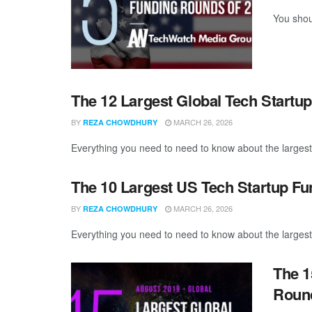
You shou
The 12 Largest Global Tech Startu
BY
MARCH 26, 2026
REZA CHOWDHURY
Everything you need to need to know about the largest
The 10 Largest US Tech Startup F
BY
MARCH 26, 2026
REZA CHOWDHURY
Everything you need to need to know about the largest
The 1
Round