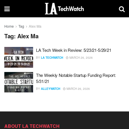
Home
Tag
Alex Ma
Tag:
Alex Ma
LA Tech Week in Review: 5/23/21-5/29/21
BY
LA TECHWATCH
MARCH 26, 2026
The Weekly Notable Startup Funding Report:
5/31/21
BY
ALLEYWATCH
MARCH 26, 2026
ABOUT LA TECHWATCH