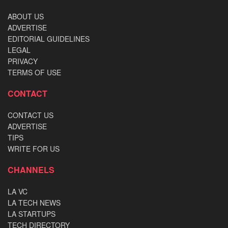
ABOUT US
ADVERTISE
EDITORIAL GUIDELINES
LEGAL
PRIVACY
TERMS OF USE
CONTACT
CONTACT US
ADVERTISE
TIPS
WRITE FOR US
CHANNELS
LA VC
LA TECH NEWS
LA STARTUPS
TECH DIRECTORY