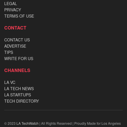
LEGAL
PRIVACY
TERMS OF USE
CONTACT
CONTACT US
ADVERTISE
TIPS
WRITE FOR US
CHANNELS
LA VC
LA TECH NEWS
LA STARTUPS
TECH DIRECTORY
© 2023
LA TechWatch
| All Rights Reserved | Proudly Made for Los Angeles