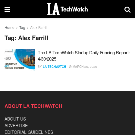
Home
Tag
Alex Farrill
Tag:
Alex Farrill
The LA TechWatch Startup Daily Funding Report:
4/30/2025
BY
LA TECHWATCH
MARCH 26, 2026
ABOUT LA TECHWATCH
ABOUT US
ADVERTISE
EDITORIAL GUIDELINES