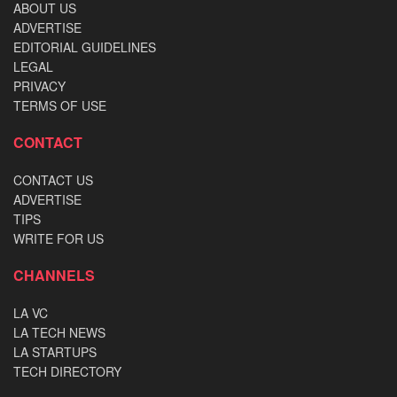
ABOUT US
ADVERTISE
EDITORIAL GUIDELINES
LEGAL
PRIVACY
TERMS OF USE
CONTACT
CONTACT US
ADVERTISE
TIPS
WRITE FOR US
CHANNELS
LA VC
LA TECH NEWS
LA STARTUPS
TECH DIRECTORY