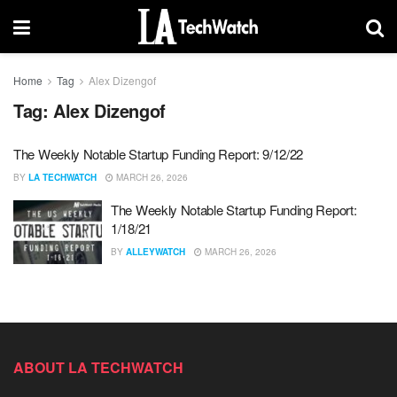
Home
Tag
Alex Dizengof
Tag:
Alex Dizengof
The Weekly Notable Startup Funding Report: 9/12/22
BY
LA TECHWATCH
MARCH 26, 2026
The Weekly Notable Startup Funding Report:
1/18/21
BY
ALLEYWATCH
MARCH 26, 2026
ABOUT LA TECHWATCH