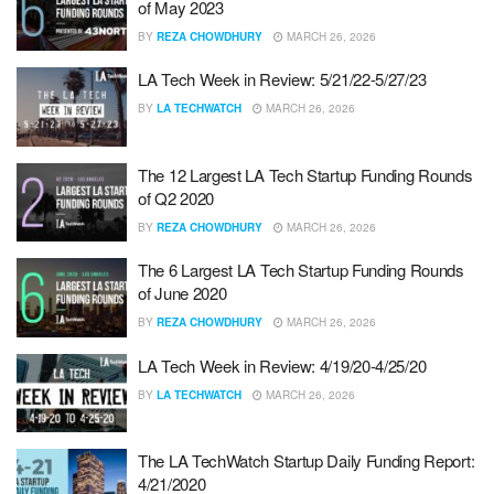
of May 2023
BY
REZA CHOWDHURY
MARCH 26, 2026
LA Tech Week in Review: 5/21/22-5/27/23
BY
LA TECHWATCH
MARCH 26, 2026
The 12 Largest LA Tech Startup Funding Rounds
of Q2 2020
BY
REZA CHOWDHURY
MARCH 26, 2026
The 6 Largest LA Tech Startup Funding Rounds
of June 2020
BY
REZA CHOWDHURY
MARCH 26, 2026
LA Tech Week in Review: 4/19/20-4/25/20
BY
LA TECHWATCH
MARCH 26, 2026
The LA TechWatch Startup Daily Funding Report:
4/21/2020