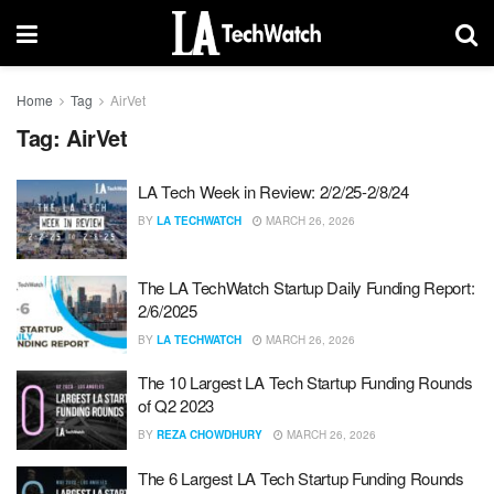
Home
Tag
AirVet
Tag:
AirVet
LA Tech Week in Review: 2/2/25-2/8/24
BY
LA TECHWATCH
MARCH 26, 2026
The LA TechWatch Startup Daily Funding Report:
2/6/2025
BY
LA TECHWATCH
MARCH 26, 2026
The 10 Largest LA Tech Startup Funding Rounds
of Q2 2023
BY
REZA CHOWDHURY
MARCH 26, 2026
The 6 Largest LA Tech Startup Funding Rounds