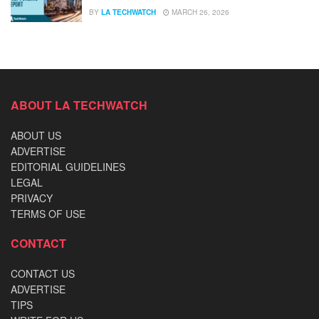
BY
LA TECHWATCH
MARCH 26, 2026
ABOUT LA TECHWATCH
ABOUT US
ADVERTISE
EDITORIAL GUIDELINES
LEGAL
PRIVACY
TERMS OF USE
CONTACT
CONTACT US
ADVERTISE
TIPS