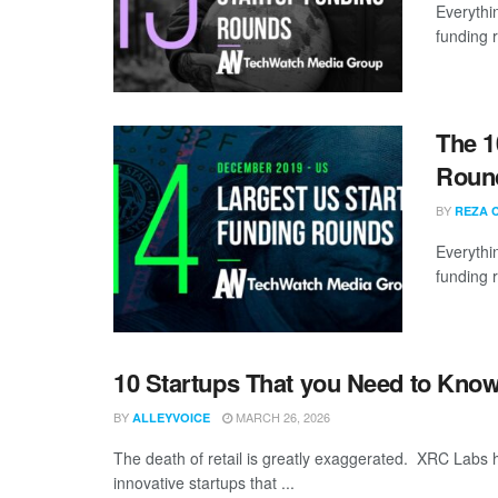
Everythi
funding 
The 1
Roun
BY
REZA 
Everythi
funding 
10 Startups That you Need to Kn
BY
MARCH 26, 2026
ALLEYVOICE
The death of retail is greatly exaggerated. XRC Labs h
innovative startups that ...