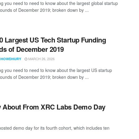
ng you need to need to know about the largest global startup
rounds of December 2019; broken down by ...
0 Largest US Tech Startup Funding
ds of December 2019
MARCH 26, 2026
CHOWDHURY
ng you need to need to know about the largest US startup
rounds of December 2019; broken down by ...
ow About From XRC Labs Demo Day
osted demo day for its fourth cohort, which includes ten