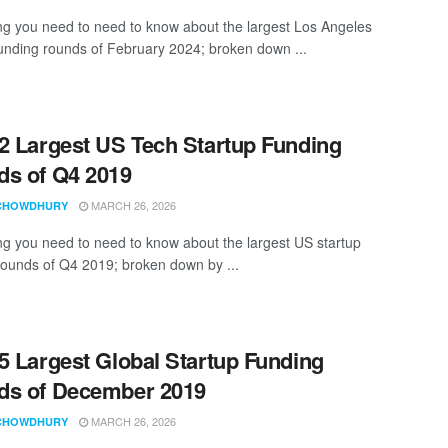
ng you need to need to know about the largest Los Angeles
funding rounds of February 2024; broken down ...
2 Largest US Tech Startup Funding
s of Q4 2019
MARCH 26, 2026
CHOWDHURY
ng you need to need to know about the largest US startup
rounds of Q4 2019; broken down by ...
5 Largest Global Startup Funding
ds of December 2019
MARCH 26, 2026
CHOWDHURY