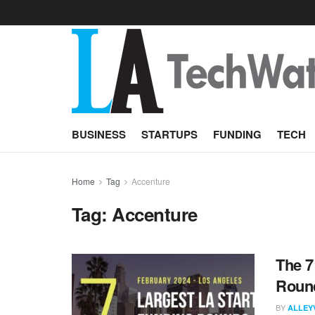
BUSINESS
STARTUPS
FUNDING
TECH
Home
Tag
Accenture
Tag:
Accenture
The 7
Round
BY
ALLEY