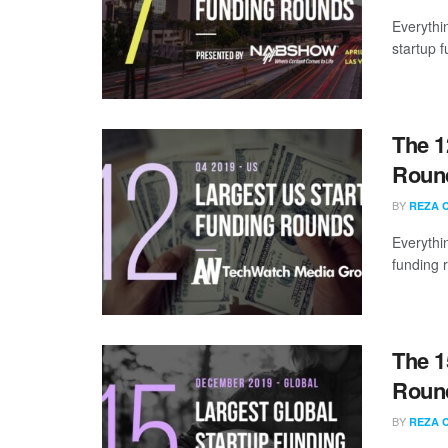
Everythi
startup 
The 1
Round
BY
REZA 
Everythi
funding 
The 1
Roun
BY
REZA 