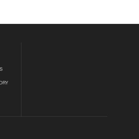
S
ORY