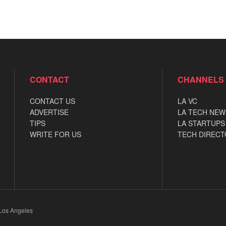
CONTACT
CHANNELS
CONTACT US
LA VC
ADVERTISE
LA TECH NEW
TIPS
LA STARTUPS
WRITE FOR US
TECH DIRECT
 Los Angeles