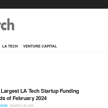
LA TECH
VENTURE CAPITAL
 Largest LA Tech Startup Funding
s of February 2024
MARCH 26, 2026
VOICE