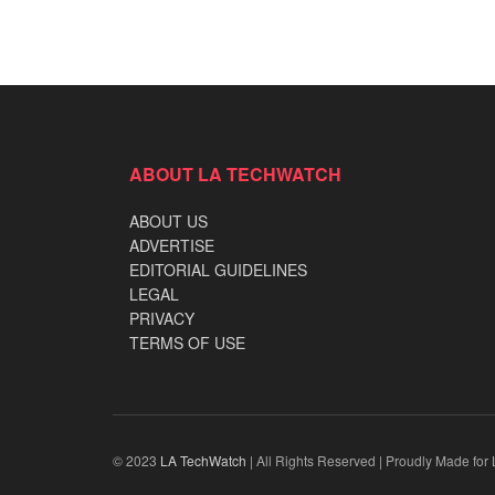
ABOUT LA TECHWATCH
ABOUT US
ADVERTISE
EDITORIAL GUIDELINES
LEGAL
PRIVACY
TERMS OF USE
© 2023
LA TechWatch
| All Rights Reserved | Proudly Made for