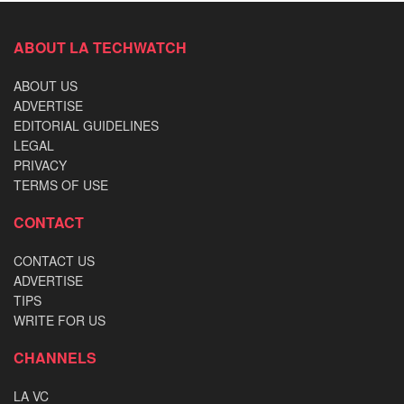
ABOUT LA TECHWATCH
ABOUT US
ADVERTISE
EDITORIAL GUIDELINES
LEGAL
PRIVACY
TERMS OF USE
CONTACT
CONTACT US
ADVERTISE
TIPS
WRITE FOR US
CHANNELS
LA VC