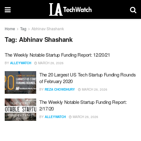
Home
Tag
Abhinav Shashank
Tag:
Abhinav Shashank
The Weekly Notable Startup Funding Report: 12/20/21
BY
ALLEYWATCH
MARCH 26, 2026
The 20 Largest US Tech Startup Funding Rounds
of February 2020
BY
REZA CHOWDHURY
MARCH 26, 2026
The Weekly Notable Startup Funding Report:
2/17/20
BY
ALLEYWATCH
MARCH 26, 2026