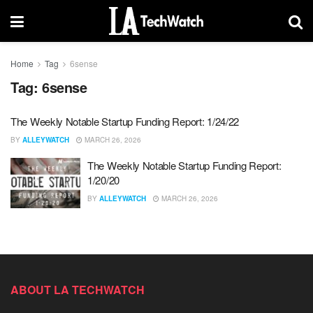
Home
Tag
6sense
Tag:
6sense
The Weekly Notable Startup Funding Report: 1/24/22
BY
ALLEYWATCH
MARCH 26, 2026
The Weekly Notable Startup Funding Report:
1/20/20
BY
ALLEYWATCH
MARCH 26, 2026
ABOUT LA TECHWATCH