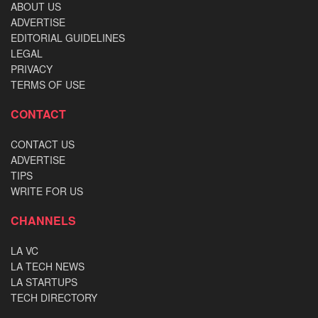
ABOUT US
ADVERTISE
EDITORIAL GUIDELINES
LEGAL
PRIVACY
TERMS OF USE
CONTACT
CONTACT US
ADVERTISE
TIPS
WRITE FOR US
CHANNELS
LA VC
LA TECH NEWS
LA STARTUPS
TECH DIRECTORY