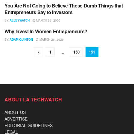
You Are Not Going to Believe These Dumb Things that
UNCATEGORIZED
Entrepreneurs Say to Investors
BY
ALLEYWATCH
MARCH 26, 2026
Why Invest In Women Entrepreneurs?
UNCATEGORIZED
BY
ADAM QUINTON
MARCH 26, 2026
1
…
150
151
ABOUT LA TECHWATCH
ABOUT US
ADVERTISE
EDITORIAL GUIDELINES
LEGAL