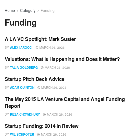
Home
Category
Funding
Funding
A LA VC Spotlight: Mark Suster
LATECHTALK
BY
ALEX IAROCCI
MARCH 26, 2026
Valuations: What Is Happening and Does It Matter?
UNCATEGORIZED
BY
TALIA GOLDBERG
MARCH 26, 2026
Startup Pitch Deck Advice
UNCATEGORIZED
BY
ADAM QUINTON
MARCH 26, 2026
The May 2015 LA Venture Capital and Angel Funding
LATECHTALK
Report
BY
REZA CHOWDHURY
MARCH 26, 2026
Startup Funding: 2014 in Review
UNCATEGORIZED
BY
WIL SCHROTER
MARCH 26, 2026