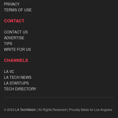
PRIVACY
TERMS OF USE
CONTACT
CONTACT US
ADVERTISE
TIPS
WRITE FOR US
CHANNELS
LA VC
LA TECH NEWS
LA STARTUPS
TECH DIRECTORY
© 2023
LA TechWatch
| All Rights Reserved | Proudly Made for Los Angeles