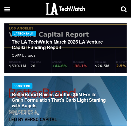
LATECHTALK
The LA TechWatch March 2026 LA Venture
Capital Funding Report
APRIL 7, 2026
FOODTECH
BetterBrand Raises Another $6M For its
Grain Formulation That’s Carb Light Starting
with Bagels
MARCH 26, 2026