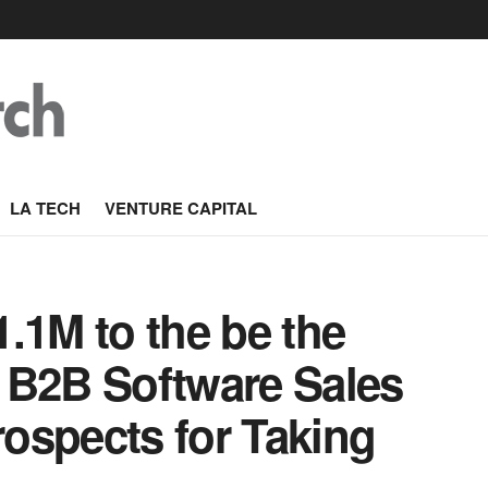
LA TECH
VENTURE CAPITAL
.1M to the be the
 B2B Software Sales
rospects for Taking