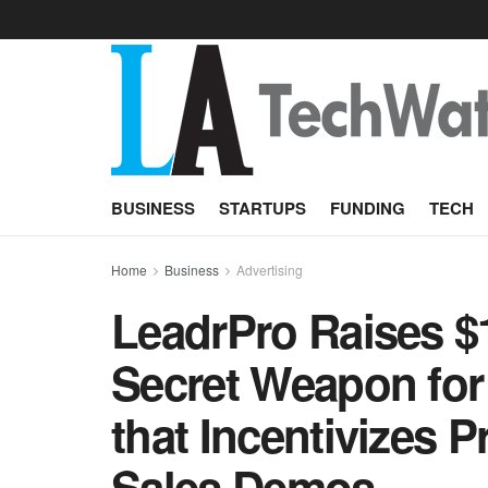
BUSINESS
STARTUPS
FUNDING
TECH
Home
Business
Advertising
LeadrPro Raises $1
Secret Weapon for
that Incentivizes P
Sales Demos