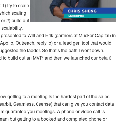
 1) try to scale
which scaling
or 2) build out
scalability.
 I presented to Will and Erik (partners at Mucker Capital) in
pollo, Outreach, reply.io) or a lead gen tool that would
uggested the ladder. So that’s the path I went down.
d to build out an MVP, and then we launched our beta 6
w getting to a meeting is the hardest part of the sales
arbit, Seamless, 6sense) that can give you contact data
hem guarantee you meetings. A phone or video call is
es team but getting to a booked and completed phone or