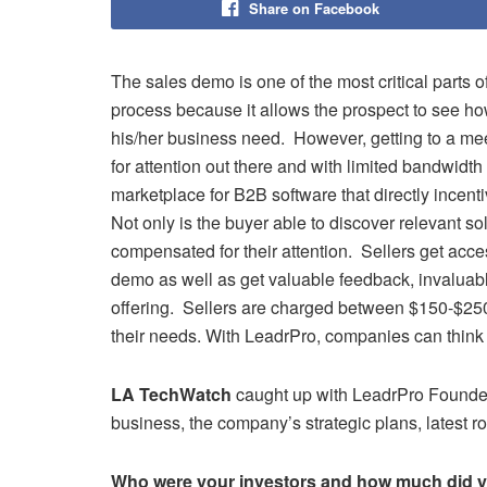
Share on Facebook
The sales demo is one of the most critical parts o
process because it allows the prospect to see h
his/her business need. However, getting to a meetin
for attention out there and with limited bandwidth 
marketplace for B2B software that directly incent
Not only is the buyer able to discover relevant so
compensated for their attention. Sellers get acce
demo as well as get valuable feedback, invaluabl
offering. Sellers are charged between $150-$250
their needs. With LeadrPro, companies can think
LA TechWatch
caught up with LeadrPro Found
business, the company’s strategic plans, latest
Who were your investors and how much did y