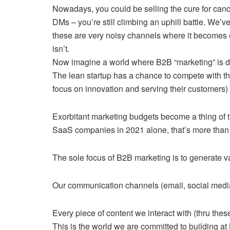
Nowadays, you could be selling the cure for canc
DMs – you’re still climbing an uphill battle. We’v
these are very noisy channels where it becomes ex
isn’t.
Now imagine a world where B2B “marketing” is 
The lean startup has a chance to compete with the
focus on innovation and serving their customers)
Exorbitant marketing budgets become a thing of t
SaaS companies in 2021 alone, that’s more than
The sole focus of B2B marketing is to generate va
Our communication channels (email, social media,
Every piece of content we interact with (thru th
This is the world we are committed to building at