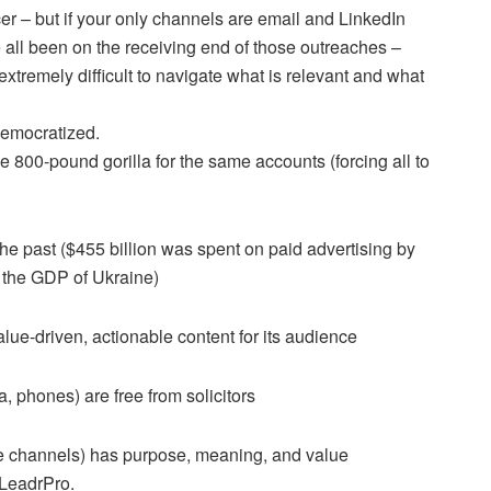
er – but if your only channels are email and LinkedIn
e all been on the receiving end of those outreaches –
tremely difficult to navigate what is relevant and what
democratized.
 800-pound gorilla for the same accounts (forcing all to
he past ($455 billion was spent on paid advertising by
 the GDP of Ukraine)
lue-driven, actionable content for its audience
 phones) are free from solicitors
ese channels) has purpose, meaning, and value
 LeadrPro.