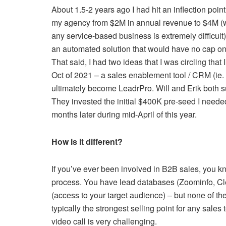
About 1.5-2 years ago I had hit an inflection point:
my agency from $2M in annual revenue to $4M (
any service-based business is extremely difficult) 
an automated solution that would have no cap on 
That said, I had two ideas that I was circling that
Oct of 2021 – a sales enablement tool / CRM (ie. A
ultimately become LeadrPro. Will and Erik both s
They invested the initial $400K pre-seed I neede
months later during mid-April of this year.
How is it different?
If you’ve ever been involved in B2B sales, you kno
process. You have lead databases (Zoominfo, Cle
(access to your target audience) – but none of t
typically the strongest selling point for any sal
video call is very challenging.