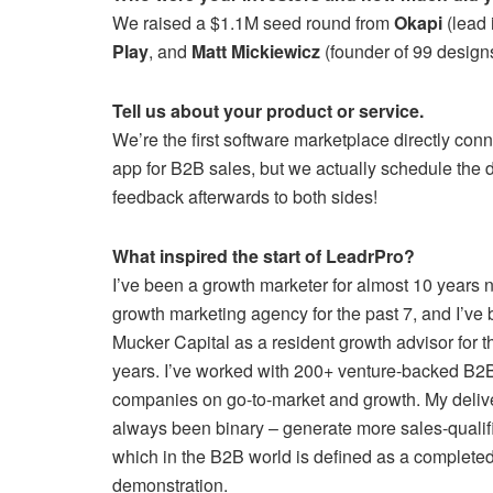
We raised a $1.1M seed round from
Okapi
(lead 
Play
, and
Matt Mickiewicz
(founder of 99 designs
Tell us about your product or service.
We’re the first software marketplace directly conne
app for B2B sales, but we actually schedule the 
feedback afterwards to both sides!
What inspired the start of LeadrPro?
I’ve been a growth marketer for almost 10 years 
growth marketing agency for the past 7, and I’ve
Mucker Capital as a resident growth advisor for t
years. I’ve worked with 200+ venture-backed B
companies on go-to-market and growth. My deliv
always been binary – generate more sales-qualif
which in the B2B world is defined as a complete
demonstration.