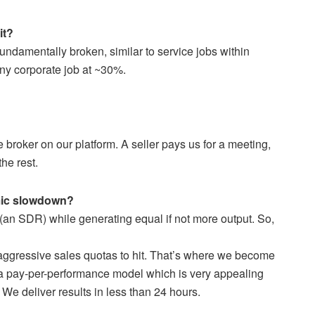
it?
undamentally broken, similar to service jobs within
f any corporate job at ~30%.
broker on our platform. A seller pays us for a meeting,
he rest.
omic slowdown?
an SDR) while generating equal if not more output. So,
aggressive sales quotas to hit. That’s where we become
 a pay-per-performance model which is very appealing
 We deliver results in less than 24 hours.