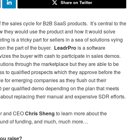
Share on Twitter
f the sales cycle for B2B SaaS products. It’s central to the
ow they would use the product and how it would solve
g is a tricky part for sellers in a sea of solutions vying
on the part of the buyer.
LeadrPro
is a software
ivizes the buyer with cash to participate in sales demos.
lutions through the marketplace but they are able to be
ss to qualified prospects which they approve before the
e for emerging companies as they flush out their
 per qualified demo depending on the plan that meets
 about replacing their manual and expensive SDR efforts.
er and CEO
Chris Sheng
to learn more about the
 round of funding, and much, much more…
ou raise?