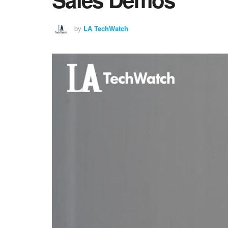
by
LA TechWatch