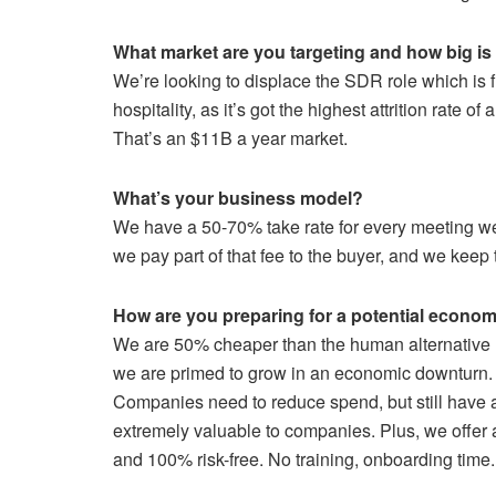
What market are you targeting and how big is 
We’re looking to displace the SDR role which is f
hospitality, as it’s got the highest attrition rate o
That’s an $11B a year market.
What’s your business model?
We have a 50-70% take rate for every meeting we 
we pay part of that fee to the buyer, and we keep t
How are you preparing for a potential econ
We are 50% cheaper than the human alternative (
we are primed to grow in an economic downturn.
Companies need to reduce spend, but still have 
extremely valuable to companies. Plus, we offer
and 100% risk-free. No training, onboarding time.