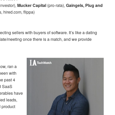
investor),
Mucker Capital
(pro-rata),
Gaingels, Plug and
, hired.com, flippa)
cting sellers with buyers of software. It’s like a dating
date/meeting once there is a match, and we provide
now, ran a
 been with
he past 4
2B SaaS
erables have
ied leads,
d product