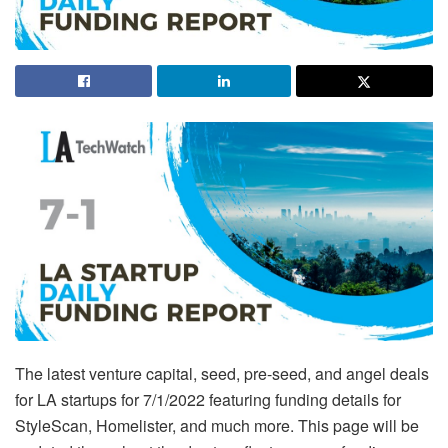
The latest venture capital, seed, pre-seed, and angel deals
for LA startups for 7/1/2022 featuring funding details for
StyleScan, Homelister, and much more. This page will be