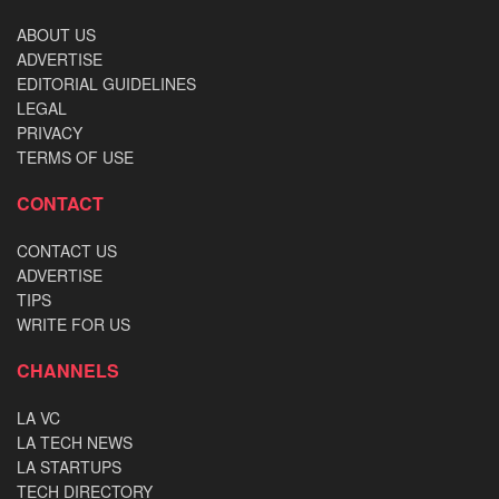
ABOUT US
ADVERTISE
EDITORIAL GUIDELINES
LEGAL
PRIVACY
TERMS OF USE
CONTACT
CONTACT US
ADVERTISE
TIPS
WRITE FOR US
CHANNELS
LA VC
LA TECH NEWS
LA STARTUPS
TECH DIRECTORY