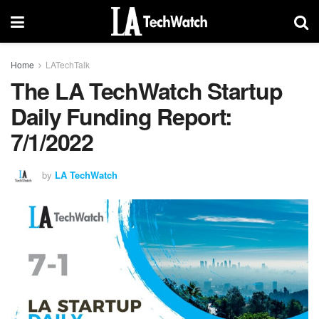
Home
LATechTalk
The LA TechWatch Startup
Daily Funding Report:
7/1/2022
by
LA TechWatch