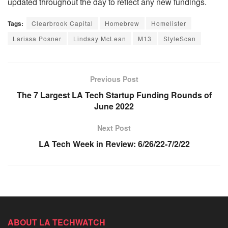
updated throughout the day to reflect any new fundings.
Tags:
Clearbrook Capital
Homebrew
Homelister
Larissa Posner
Lindsay McLean
M13
StyleScan
Previous Post
The 7 Largest LA Tech Startup Funding Rounds of
June 2022
Next Post
LA Tech Week in Review: 6/26/22-7/2/22
ABOUT LA TECHWATCH