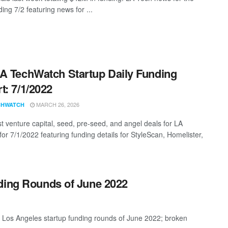
ing 7/2 featuring news for ...
A TechWatch Startup Daily Funding
t: 7/1/2022
MARCH 26, 2026
CHWATCH
st venture capital, seed, pre-seed, and angel deals for LA
for 7/1/2022 featuring funding details for StyleScan, Homelister,
ding Rounds of June 2022
t Los Angeles startup funding rounds of June 2022; broken