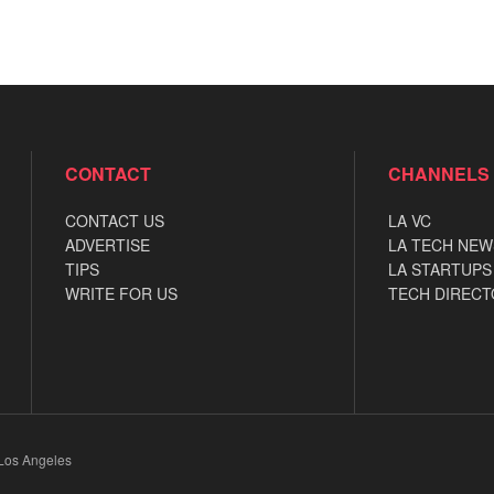
CONTACT
CHANNELS
CONTACT US
LA VC
ADVERTISE
LA TECH NEW
TIPS
LA STARTUPS
WRITE FOR US
TECH DIRECT
 Los Angeles