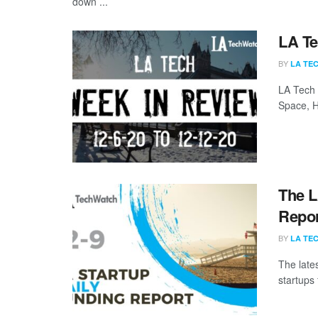
down ...
LA Te
BY
LA TE
LA Tech 
Space, H
The L
Repor
BY
LA TE
The late
startups 