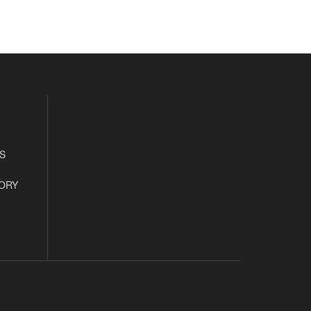
S
ORY