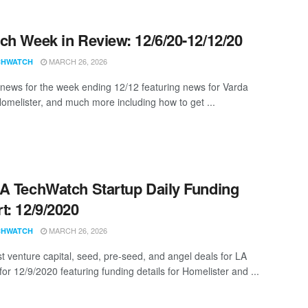
ch Week in Review: 12/6/20-12/12/20
MARCH 26, 2026
CHWATCH
news for the week ending 12/12 featuring news for Varda
omelister, and much more including how to get ...
A TechWatch Startup Daily Funding
t: 12/9/2020
MARCH 26, 2026
CHWATCH
st venture capital, seed, pre-seed, and angel deals for LA
for 12/9/2020 featuring funding details for Homelister and ...