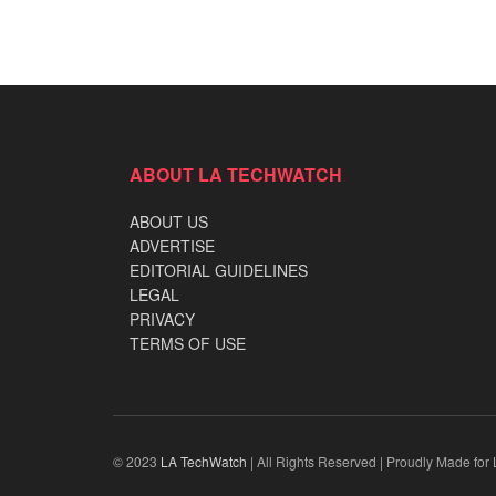
ABOUT LA TECHWATCH
ABOUT US
ADVERTISE
EDITORIAL GUIDELINES
LEGAL
PRIVACY
TERMS OF USE
© 2023
LA TechWatch
| All Rights Reserved | Proudly Made for