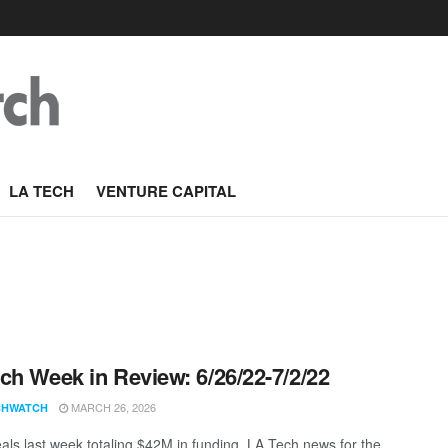
LA TECH
VENTURE CAPITAL
ch Week in Review: 6/26/22-7/2/22
MARCH 26, 2026
CHWATCH
als last week totaling $42M in funding. LA Tech news for the