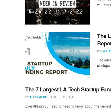
week end
The L
Repor
BY
LA TE
The late
startups 
...
The 7 Largest LA Tech Startup Fun
BY
MARCH 26, 2026
ALLEYVOICE
Everything you need to need to know about the larges