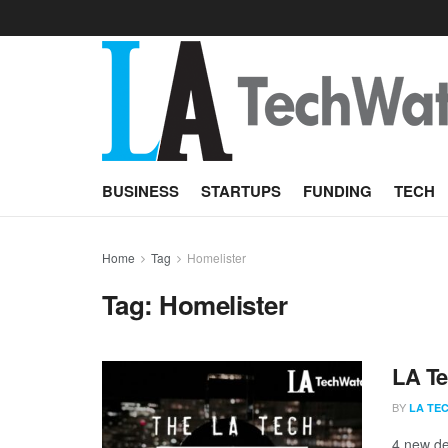
BUSINESS
STARTUPS
FUNDING
TECH
Home
Tag
Homelister
Tag:
Homelister
LA Te
BY
LA TE
4 new de