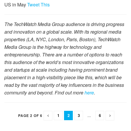
US in May
Tweet This
The TechWatch Media Group audience is driving progress
and innovation on a global scale. With its regional media
properties (LA, NYC, London, Paris, Boston), TechWatch
Media Group is the highway for technology and
entrepreneurship. There are a number of options to reach
this audience of the world’s most innovative organizations
and startups at scale including having prominent brand
placement in a high-visibility piece like this, which will be
read by the vast majority of key influencers in the business
community and beyond. Find out more
here
.
1
2
3
...
6
PAGE 2 OF 6