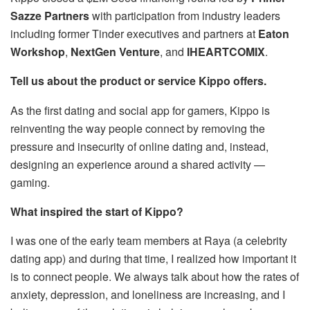
Sazze Partners
with participation from industry leaders
including former Tinder executives and partners at
Eaton
Workshop
,
NextGen Venture
, and
IHEARTCOMIX
.
Tell us about the product or service Kippo offers.
As the first dating and social app for gamers, Kippo is
reinventing the way people connect by removing the
pressure and insecurity of online dating and, instead,
designing an experience around a shared activity —
gaming.
What inspired the start of Kippo?
I was one of the early team members at Raya (a celebrity
dating app) and during that time, I realized how important it
is to connect people. We always talk about how the rates of
anxiety, depression, and loneliness are increasing, and I