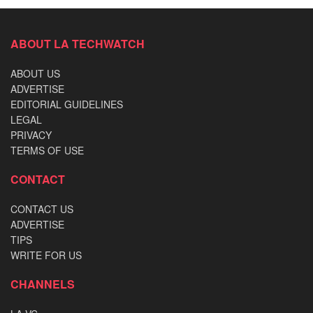
ABOUT LA TECHWATCH
ABOUT US
ADVERTISE
EDITORIAL GUIDELINES
LEGAL
PRIVACY
TERMS OF USE
CONTACT
CONTACT US
ADVERTISE
TIPS
WRITE FOR US
CHANNELS