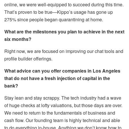
online, we were well-equipped to succeed during this time.
That’s proven to be true—Kippo’s usage has gone up
275% since people began quarantining at home.
What are the milestones you plan to achieve in the next
six months?
Right now, we are focused on improving our chat tools and
profile builder offerings.
What advice can you offer companies in Los Angeles
that do not have a fresh injection of capital in the
bank?
Stay lean and stay scrappy. The tech industry had a wave
of huge checks at lofty valuations, but those days are over.
We need to return to the fundamentals of business and
cash flow. Our founding team is highly technical and able
to do everything in-house. Anything we don’t know how to