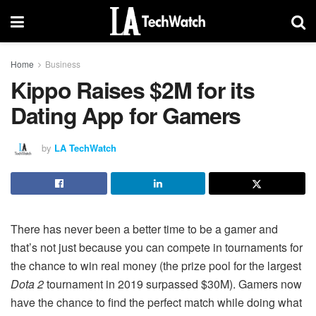
Home
Business
Kippo Raises $2M for its
Dating App for Gamers
by
LA TechWatch
There has never been a better time to be a gamer and
that’s not just because you can compete in tournaments for
the chance to win real money (the prize pool for the largest
Dota 2
tournament in 2019 surpassed $30M). Gamers now
have the chance to find the perfect match while doing what