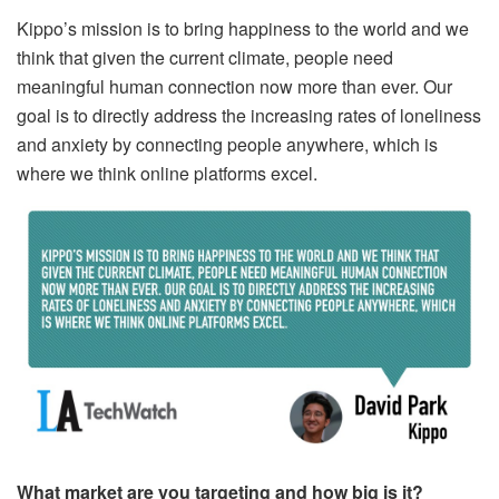
Kippo’s mission is to bring happiness to the world and we
think that given the current climate, people need
meaningful human connection now more than ever. Our
goal is to directly address the increasing rates of loneliness
and anxiety by connecting people anywhere, which is
where we think online platforms excel.
What market are you targeting and how big is it?