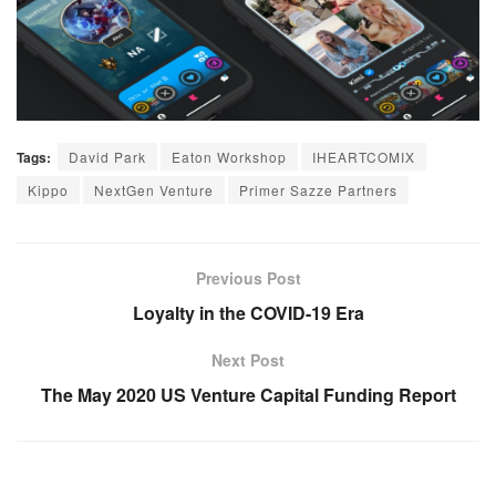
Tags:
David Park
Eaton Workshop
IHEARTCOMIX
Kippo
NextGen Venture
Primer Sazze Partners
Previous Post
Loyalty in the COVID-19 Era
Next Post
The May 2020 US Venture Capital Funding Report