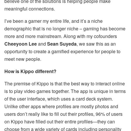
believe one of the solutions is helping people make
meaningful connections.
I’ve been a gamer my entire life, and it’s a niche
demographic that is no longer niche – gaming has become
more and more mainstream. Along with my cofounders
Cheeyoon Lee
and
Sean Suyeda
, we saw this as an
opportunity to create a gamified experience for people to
meet new people.
How is Kippo different?
The premise of Kippo is that the best way to interact online
is to play video games together. The app is unique in terms
of the user interface, which uses a card deck system.
Unlike other apps where profiles are mostly photos and
users don’t really like to fill out their profiles, 96% of users
on Kippo have filled out their entire profiles—they can
choose from a wide variety of cards including personality