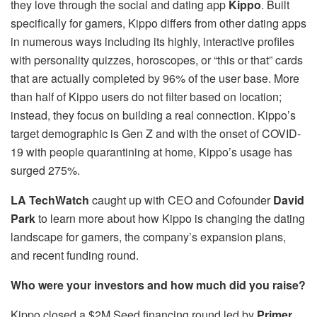
they love through the social and dating app
Kippo
. Built
specifically for gamers, Kippo differs from other dating apps
in numerous ways including its highly, interactive profiles
with personality quizzes, horoscopes, or “this or that” cards
that are actually completed by 96% of the user base. More
than half of Kippo users do not filter based on location;
instead, they focus on building a real connection. Kippo’s
target demographic is Gen Z and with the onset of COVID-
19 with people quarantining at home, Kippo’s usage has
surged 275%.
LA TechWatch
caught up with CEO and Cofounder
David
Park
to learn more about how Kippo is changing the dating
landscape for gamers, the company’s expansion plans,
and recent funding round.
Who were your investors and how much did you raise?
Kippo closed a $2M Seed financing round led by
Primer