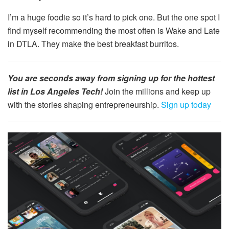
I’m a huge foodie so it’s hard to pick one. But the one spot I
find myself recommending the most often is Wake and Late
in DTLA. They make the best breakfast burritos.
You are seconds away from signing up for the hottest
list in Los Angeles Tech!
Join the millions and keep up
with the stories shaping entrepreneurship.
Sign up today