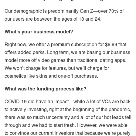
Our demographic is predominantly Gen Z—over 70% of
our users are between the ages of 18 and 24.
What’s your business model?
Right now, we offer a premium subscription for $9.99 that
offers added perks. Long term, we are basing our business
model more off video games than traditional dating apps.
We won’t charge for features, but we’ll charge for
cosmetics like skins and one-off purchases.
What was the funding process like?
COVID-19 did have an impact—while a lot of VCs are back
to actively investing, right at the beginning of the pandemic,
there was so much uncertainty and a lot of our hot leads fell
through and we had to start fresh. However, we were able
to convince our current investors that because we’re purely