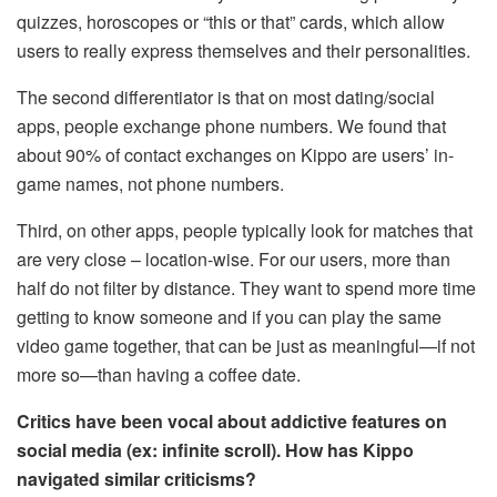
quizzes, horoscopes or “this or that” cards, which allow
users to really express themselves and their personalities.
The second differentiator is that on most dating/social
apps, people exchange phone numbers. We found that
about 90% of contact exchanges on Kippo are users’ in-
game names, not phone numbers.
Third, on other apps, people typically look for matches that
are very close – location-wise. For our users, more than
half do not filter by distance. They want to spend more time
getting to know someone and if you can play the same
video game together, that can be just as meaningful—if not
more so—than having a coffee date.
Critics have been vocal about addictive features on
social media (ex: infinite scroll). How has Kippo
navigated similar criticisms?