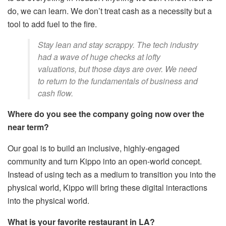
do, we can learn. We don’t treat cash as a necessity but a
tool to add fuel to the fire.
Stay lean and stay scrappy. The tech industry
had a wave of huge checks at lofty
valuations, but those days are over. We need
to return to the fundamentals of business and
cash flow.
Where do you see the company going now over the
near term?
Our goal is to build an inclusive, highly-engaged
community and turn Kippo into an open-world concept.
Instead of using tech as a medium to transition you into the
physical world, Kippo will bring these digital interactions
into the physical world.
What is your favorite restaurant in LA?