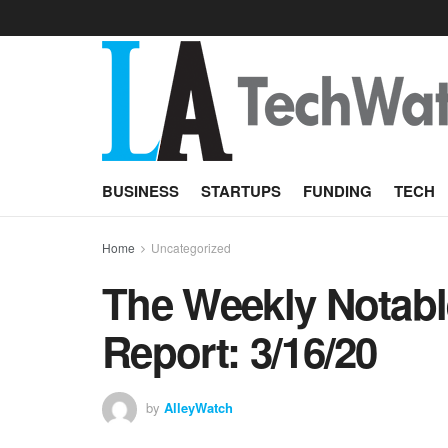
BUSINESS
STARTUPS
FUNDING
TECH
Home
Uncategorized
The Weekly Notabl
Report: 3/16/20
by
AlleyWatch