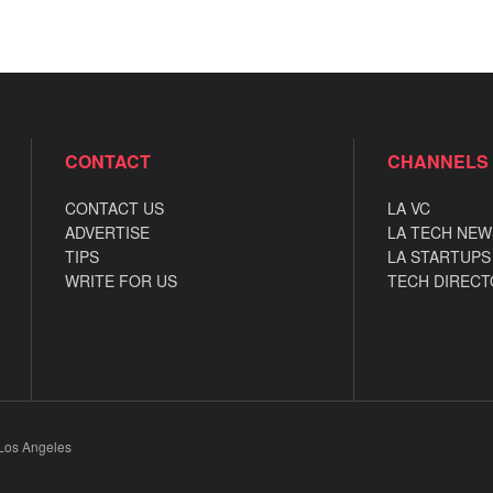
CONTACT
CHANNELS
CONTACT US
LA VC
ADVERTISE
LA TECH NEW
TIPS
LA STARTUPS
WRITE FOR US
TECH DIRECT
 Los Angeles