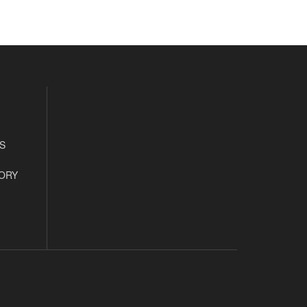
S
ORY