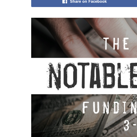
Share on Facebook