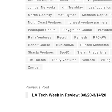
Juniper Networks
Kim Tremblay
Leaf Logistics
Martin Odersky
Matt Hyman
Meritech Capital P
North Coast Ventures
norwest venture partners
PeakSpan Capital
Playground Global
Providen
Rally Ventures
Recruit
Remesh
RFC-AW
Robert Clarke
RubiconMD
Russell Middleton
Shasta Ventures
SpotOn
Stefan Friederichs
Tim Harsch
Trinity Ventures
Venrock
Viking
Zumper
Previous Post
LA Tech Week in Review: 3/8/20-3/14/20