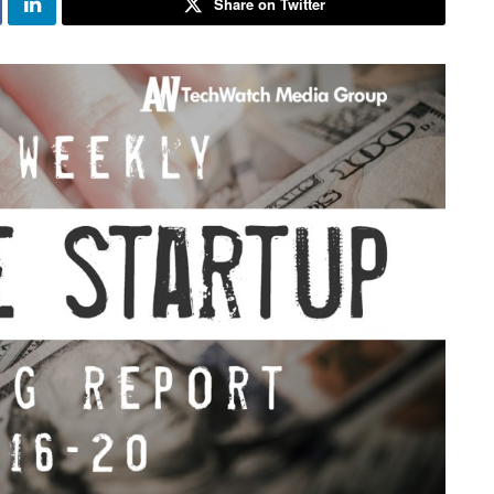
Share on Twitter