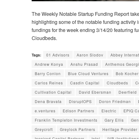
The Weekly Notable Startup Funding Report takes
highlighting some of the notable funding activity 
fundings for the week ending 3/14/20 featuring fun
Cloudbeds.
Tags:
01 Advisors
Aaron Slodov
Abbey Interna
Andrew Konya
Anshu Prasad
Anthemos Georg
Barry Conlon
Blue Cloud Ventures
Bob Kocher
Carlos Reines
Casdin Capital
Cloudbeds
C
Cultivation Capital
David Ebersman
Deerfield
Dena Bravata
DisruptOPS
Doron Friedman
e.ventures
Edison Partners
Electric
EPIQ Ca
Franklin Templeton Investments
Gary Ellis
Gen
Greycroft
Greylock Partners
Heritage Provider
Inspired Capital Partners
Intel
IVP (Institution