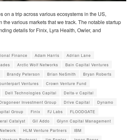
 on a trip across various ecosystems in the US,
in the various markets that we track. The notable startup
ding details for Finix, Lyra Health, Owler, and
tional Finance
Adam Harris
Adrian Lane
iades
Arctic Wolf Networks
Bain Capital Ventures
Brandy Peterson
Brian NeSmith
Bryan Roberts
ounterpart Ventures
Crown Venture Fund
Dell Technologies Capital
Delta-v Capital
Dragoneer Investment Group
Drive Capital
Dynamo
pital Group
Finix
FJ Labs
FLOODGATE
eral Catalyst
Gil Addo
Glynn Capital Management
 Network
HLM Venture Partners
IBM
al Venture Partners)
Jim Fowler
Jonas Boner