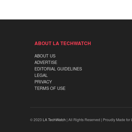
ABOUT LA TECHWATCH
ABOUT US
ADVERTISE
EDITORIAL GUIDELINES
LEGAL
PRIVACY
TERMS OF USE
© 2023
LA TechWatch
| All Rights Reserved | Proudly Made for