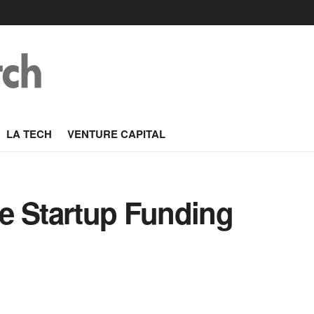
LA TECH
VENTURE CAPITAL
e Startup Funding