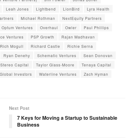
Leah Jones
Lightbend
LionBird
Lyra Health
artners
Michael Rothman
NextEquity Partners
Optum Ventures
Overhaul
Owler
Paul Phillips
ce Ventures
PSP Growth
Rajan Madhavan
Rich Mogull
Richard Castle
Richie Serna
Ryan Denehy
Schematic Ventures
Sean Donovan
Stereo Capital
Taylor Glass-Moore
Tenaya Capital
 Global Investors
Waterline Ventures
Zach Hyman
Next Post
7 Keys for Moving a Startup to Sustainable
Business