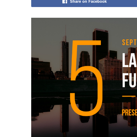
Share on Facebook