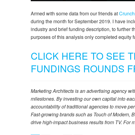
Armed with some data from our friends at
Crunc
during the month for September 2019. I have incl
industry and brief funding description, to further t
purposes of this analysis only completed equity
CLICK HERE TO SEE 
FUNDINGS ROUNDS F
Marketing Architects is an advertising agency wi
milestones. By investing our own capital into ea
accountability of traditional agencies to move 
Fast-growing brands such as Touch of Modern, Br
drive high-impact business results from TV. For m