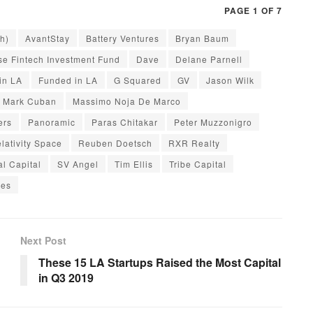
PAGE 1 OF 7
h)
AvantStay
Battery Ventures
Bryan Baum
se Fintech Investment Fund
Dave
Delane Parnell
in LA
Funded in LA
G Squared
GV
Jason Wilk
Mark Cuban
Massimo Noja De Marco
ers
Panoramic
Paras Chitakar
Peter Muzzonigro
lativity Space
Reuben Doetsch
RXR Realty
al Capital
SV Angel
Tim Ellis
Tribe Capital
res
Next Post
These 15 LA Startups Raised the Most Capital
in Q3 2019