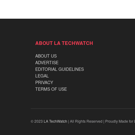
ABOUT LA TECHWATCH
ABOUT US
ADVERTISE
EDITORIAL GUIDELINES
LEGAL
PRIVACY
TERMS OF USE
© 2023
LA TechWatch
| All Rights Reserved | Proudly Made for