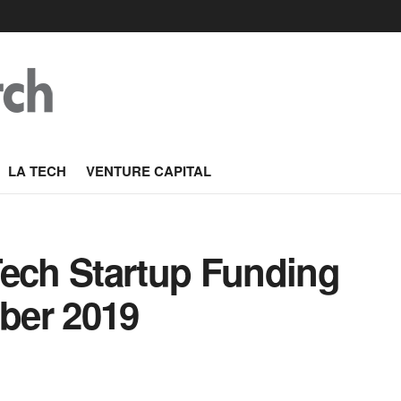
LA TECH
VENTURE CAPITAL
Tech Startup Funding
ber 2019