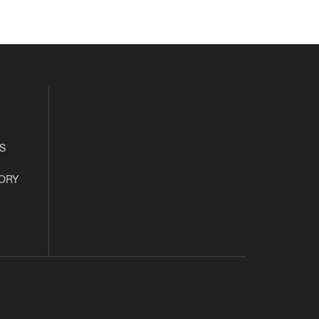
S
ORY