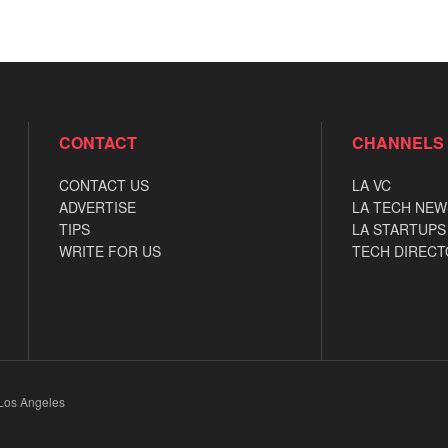
CONTACT
CHANNELS
CONTACT US
LA VC
ADVERTISE
LA TECH NEW
TIPS
LA STARTUPS
WRITE FOR US
TECH DIRECT
 Los Angeles