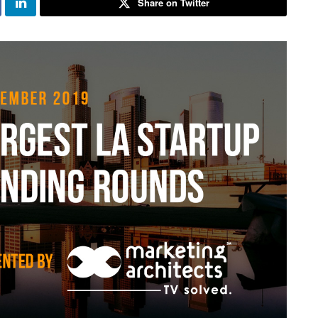
Share on Twitter