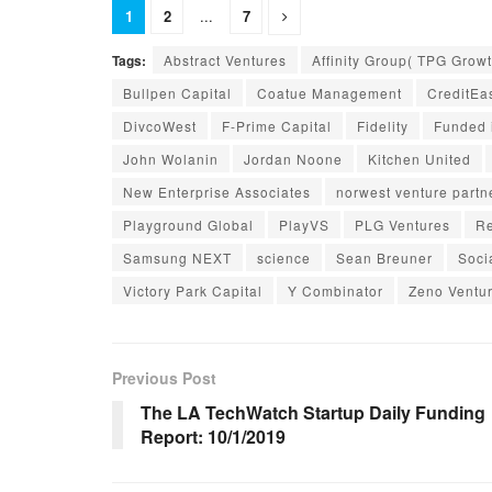
1
2
...
7
Tags:
Abstract Ventures
Affinity Group( TPG Growt
Bullpen Capital
Coatue Management
CreditEa
DivcoWest
F-Prime Capital
Fidelity
Funded 
John Wolanin
Jordan Noone
Kitchen United
New Enterprise Associates
norwest venture partn
Playground Global
PlayVS
PLG Ventures
Re
Samsung NEXT
science
Sean Breuner
Soci
Victory Park Capital
Y Combinator
Zeno Ventu
Previous Post
The LA TechWatch Startup Daily Funding
Report: 10/1/2019