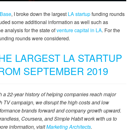
hBase
, I broke down the largest
LA startup
funding rounds
uded some additional information as well such as
he analysis for the state of
venture capital in LA
. For the
 funding rounds were considered.
THE LARGEST LA STARTUP
ROM SEPTEMBER 2019
th a 22-year history of helping companies reach major
ch TV campaign, we disrupt the high costs and low
performance brands forward and company growth upward.
andless, Coursera, and Simple Habit work with us to
ore information, visit
Marketing Architects
.