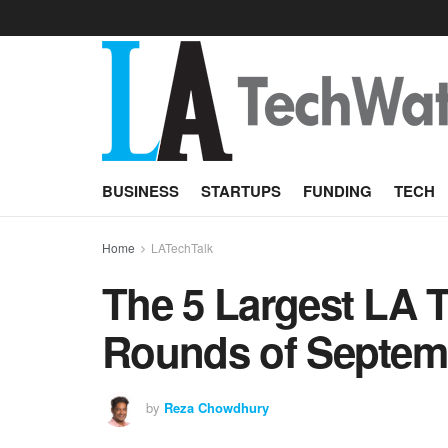
BUSINESS
STARTUPS
FUNDING
TECH
Home
LATechTalk
The 5 Largest LA 
Rounds of Septem
by
Reza Chowdhury