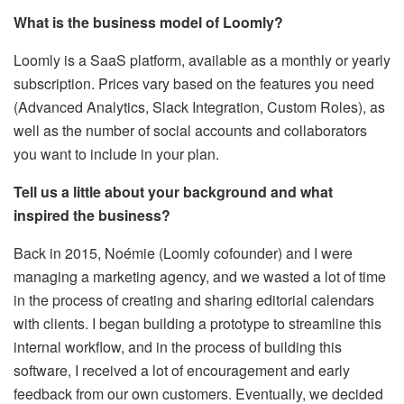
What is the business model of Loomly?
Loomly is a SaaS platform, available as a monthly or yearly
subscription. Prices vary based on the features you need
(Advanced Analytics, Slack Integration, Custom Roles), as
well as the number of social accounts and collaborators
you want to include in your plan.
Tell us a little about your background and what
inspired the business?
Back in 2015, Noémie (Loomly cofounder) and I were
managing a marketing agency, and we wasted a lot of time
in the process of creating and sharing editorial calendars
with clients. I began building a prototype to streamline this
internal workflow, and in the process of building this
software, I received a lot of encouragement and early
feedback from our own customers. Eventually, we decided