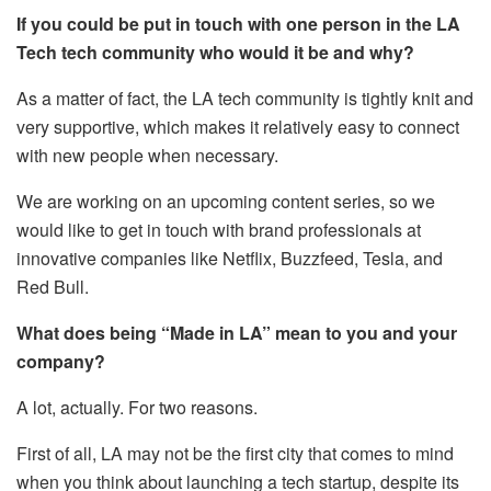
If you could be put in touch with one person in the LA
Tech tech community who would it be and why?
As a matter of fact, the LA tech community is tightly knit and
very supportive, which makes it relatively easy to connect
with new people when necessary.
We are working on an upcoming content series, so we
would like to get in touch with brand professionals at
innovative companies like Netflix, Buzzfeed, Tesla, and
Red Bull.
What does being “Made in LA” mean to you and your
company?
A lot, actually. For two reasons.
First of all, LA may not be the first city that comes to mind
when you think about launching a tech startup, despite its