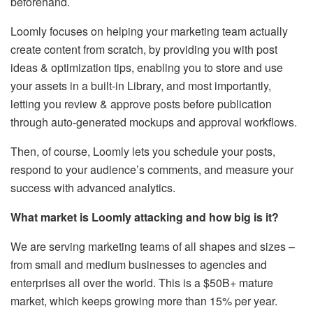
beforehand.
Loomly focuses on helping your marketing team actually
create content from scratch, by providing you with post
ideas & optimization tips, enabling you to store and use
your assets in a built-in Library, and most importantly,
letting you review & approve posts before publication
through auto-generated mockups and approval workflows.
Then, of course, Loomly lets you schedule your posts,
respond to your audience’s comments, and measure your
success with advanced analytics.
What market is Loomly attacking and how big is it?
We are serving marketing teams of all shapes and sizes –
from small and medium businesses to agencies and
enterprises all over the world. This is a $50B+ mature
market, which keeps growing more than 15% per year.