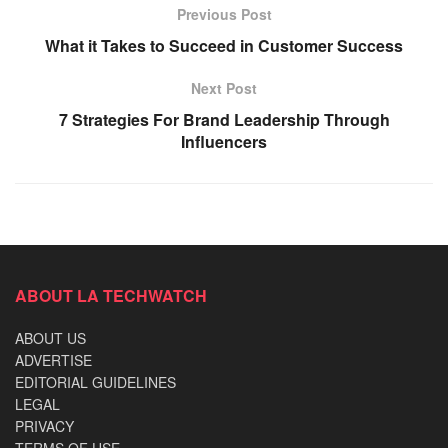
Previous Post
What it Takes to Succeed in Customer Success
Next Post
7 Strategies For Brand Leadership Through
Influencers
ABOUT LA TECHWATCH
ABOUT US
ADVERTISE
EDITORIAL GUIDELINES
LEGAL
PRIVACY
TERMS OF USE