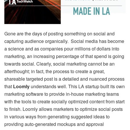
Gone are the days of posting something on social and
capturing audience organically. Social media has become
a science and as companies pour millions of dollars into
marketing, an increasing percentage of that spend is going
towards social. Clearly, social marketing cannot be an
afterthought; in fact, the process to create a great,
shareable targeted post is a detailed and nuanced process
that
Loomly
understands well. This LA startup built its own
marketing software to provide in-house marketing teams
with the tools to create socially optimized content from start
to finish. Loomly allows marketers to optimize social posts
in various ways from generating suggested ideas to
providing auto-generated mockups and approval