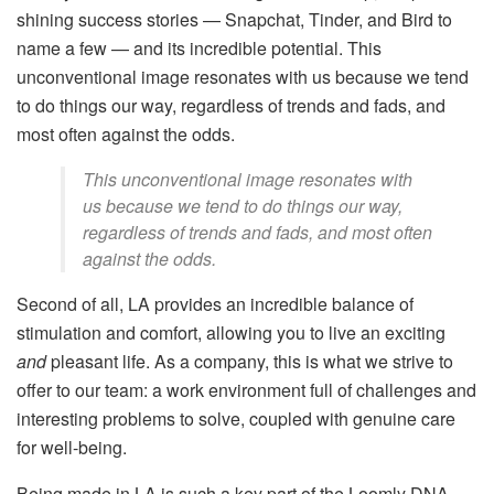
shining success stories — Snapchat, Tinder, and Bird to
name a few — and its incredible potential. This
unconventional image resonates with us because we tend
to do things our way, regardless of trends and fads, and
most often against the odds.
This unconventional image resonates with
us because we tend to do things our way,
regardless of trends and fads, and most often
against the odds.
Second of all, LA provides an incredible balance of
stimulation and comfort, allowing you to live an exciting
and
pleasant life. As a company, this is what we strive to
offer to our team: a work environment full of challenges and
interesting problems to solve, coupled with genuine care
for well-being.
Being made in LA is such a key part of the Loomly DNA,