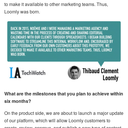
to make it available to other marketing teams. Thus,
Loomly was born.
What are the milestones that you plan to achieve within
six months?
On the product side, we are about to launch a major update
of our platform, which will allow Loomly customers to
create, review, approve, and publish a new type of content