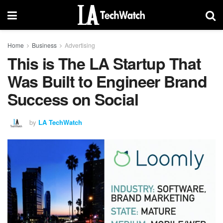
Home
Business
Advertising
This is The LA Startup That
Was Built to Engineer Brand
Success on Social
by
LA TechWatch