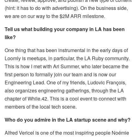
(hint: it has to do with advertising). On the business side,
we are on our way to the $2M ARR milestone.
Tell us what building your company in LA has been
like?
One thing that has been instrumental in the early days of
Loomly is meetups, in particular, the LA Ruby community.
This is how I met with Ari Summer, who later became the
first person to formally join our team and is now our
Engineering Lead. One of my friends, Ludovic François,
also organizes engineering gatherings, through the LA
chapter of While.42. This is a cool event to connect with
members of the local tech scene.
Who do you admire in the LA startup scene and why?
Alfred Vericel is one of the most inspiring people Noémie