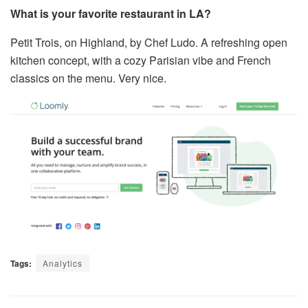
What is your favorite restaurant in LA?
Petit Trois, on Highland, by Chef Ludo. A refreshing open
kitchen concept, with a cozy Parisian vibe and French
classics on the menu. Very nice.
Tags:
Analytics