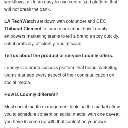
workflows, all in an easy-to-use centralized platform that
will not break the bank.
LA TechWatch
sat down with cofounder and CEO
Thibaud Clement
to learn more about how Loomly
empowers marketing teams to tell a brand’s story quickly,
collaboratively, efficiently, and at scale.
Tell us about the product or service Loomly offers.
Loomly is a brand success platform that helps marketing
teams manage every aspect of their communication on
social media.
How is Loomly different?
Most social media management tools on the market allow
you to schedule content on social media, with one caveat:
you have to come up with that content on your own,