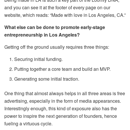
and you can see it at the footer of every page on our
website, which reads: “Made with love in Los Angeles, CA.”
What else can be done to promote early-stage
entrepreneurship in Los Angeles?
Getting off the ground usually requires three things:
Securing initial funding.
Putting together a core team and build an MVP.
Generating some initial traction.
One thing that almost always helps in all three areas is free
advertising, especially in the form of media appearances.
Interestingly enough, this kind of exposure also has the
power to inspire the next generation of founders, hence
fueling a virtuous cycle.