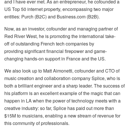
and I have ever met. As an entrepreneur, he cofounded a
US Top 50 internet property, encompassing two major
entities: Purch (B2C) and Business.com (B2B).
Now, as an investor, cofounder and managing partner of
Red River West, he is promoting the international take-
off of outstanding French tech companies by
providing significant financial firepower and game-
changing hands-on support in France and the US.
We also look up to Matt Aimonetti, cofounder and CTO of
music creation and collaboration company Splice, who is
both a brilliant engineer and a sharp leader. The success of
his platform is an excellent example of the magic that can
happen in LA when the power of technology meets with a
creative industry: so far, Splice has paid out more than
$15M to musicians, enabling a new stream of revenue for
this community of professionals.