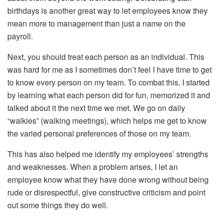
birthdays is another great way to let employees know they
mean more to management than just a name on the
payroll.
Next, you should treat each person as an individual. This
was hard for me as I sometimes don’t feel I have time to get
to know every person on my team. To combat this, I started
by learning what each person did for fun, memorized it and
talked about it the next time we met. We go on daily
“walkies” (walking meetings), which helps me get to know
the varied personal preferences of those on my team.
This has also helped me identify my employees’ strengths
and weaknesses. When a problem arises, I let an
employee know what they have done wrong without being
rude or disrespectful, give constructive criticism and point
out some things they do well.