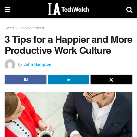
Home
Uncategorized
3 Tips for a Happier and More
Productive Work Culture
by
John Rampton