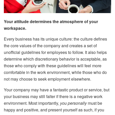
Your attitude determines the atmosphere of your
workspace.
Every business has its unique culture: the culture defines
the core values of the company and creates a set of
unofficial guidelines for employees to follow. It also helps
determine which discretionary behavior is acceptable, as
those who comply with these guidelines will feel more
comfortable in the work environment, while those who do
not may choose to seek employment elsewhere.
Your company may have a fantastic product or service, but
your business may still falter if there is a negative work
environment. Most importantly,
you personally
must be
happy and positive, and present yourself as such, if you