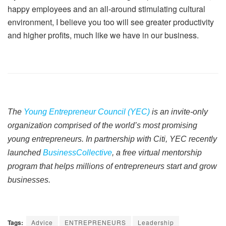
happy employees and an all-around stimulating cultural
environment, I believe you too will see greater productivity
and higher profits, much like we have in our business.
The
Young Entrepreneur Council (YEC)
is an invite-only
organization comprised of the world’s most promising
young entrepreneurs. In partnership with Citi, YEC recently
launched
BusinessCollective
, a free virtual mentorship
program that helps millions of entrepreneurs start and grow
businesses.
Tags:
Advice
ENTREPRENEURS
Leadership