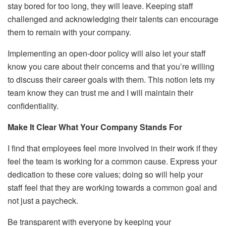
stay bored for too long, they will leave. Keeping staff
challenged and acknowledging their talents can encourage
them to remain with your company.
Implementing an open-door policy will also let your staff
know you care about their concerns and that you’re willing
to discuss their career goals with them. This notion lets my
team know they can trust me and I will maintain their
confidentiality.
Make It Clear What Your Company Stands For
I find that employees feel more involved in their work if they
feel the team is working for a common cause. Express your
dedication to these core values; doing so will help your
staff feel that they are working towards a common goal and
not just a paycheck.
Be transparent with everyone by keeping your