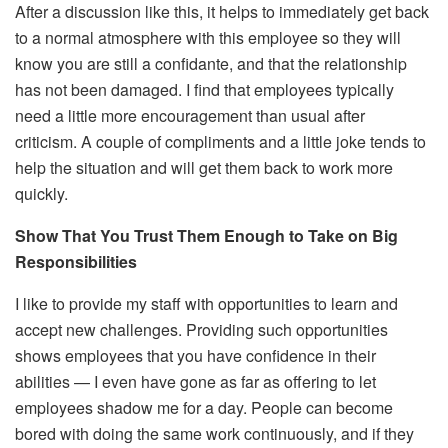
After a discussion like this, it helps to immediately get back
to a normal atmosphere with this employee so they will
know you are still a confidante, and that the relationship
has not been damaged. I find that employees typically
need a little more encouragement than usual after
criticism. A couple of compliments and a little joke tends to
help the situation and will get them back to work more
quickly.
Show That You Trust Them Enough to Take on Big
Responsibilities
I like to provide my staff with opportunities to learn and
accept new challenges. Providing such opportunities
shows employees that you have confidence in their
abilities — I even have gone as far as offering to let
employees shadow me for a day. People can become
bored with doing the same work continuously, and if they