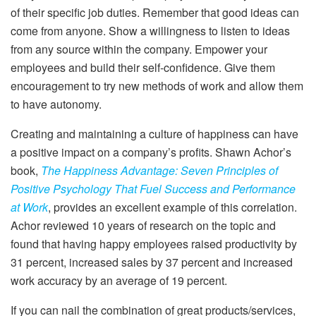
of their specific job duties. Remember that good ideas can
come from anyone. Show a willingness to listen to ideas
from any source within the company. Empower your
employees and build their self-confidence. Give them
encouragement to try new methods of work and allow them
to have autonomy.
Creating and maintaining a culture of happiness can have
a positive impact on a company’s profits. Shawn Achor’s
book,
The Happiness Advantage: Seven Principles of
Positive Psychology That Fuel Success and Performance
at Work
, provides an excellent example of this correlation.
Achor reviewed 10 years of research on the topic and
found that having happy employees raised productivity by
31 percent, increased sales by 37 percent and increased
work accuracy by an average of 19 percent.
If you can nail the combination of great products/services,