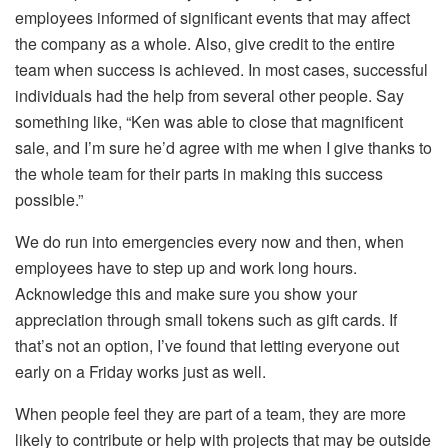
employees informed of significant events that may affect
the company as a whole. Also, give credit to the entire
team when success is achieved. In most cases, successful
individuals had the help from several other people. Say
something like, “Ken was able to close that magnificent
sale, and I’m sure he’d agree with me when I give thanks to
the whole team for their parts in making this success
possible.”
We do run into emergencies every now and then, when
employees have to step up and work long hours.
Acknowledge this and make sure you show your
appreciation through small tokens such as gift cards. If
that’s not an option, I’ve found that letting everyone out
early on a Friday works just as well.
When people feel they are part of a team, they are more
likely to contribute or help with projects that may be outside