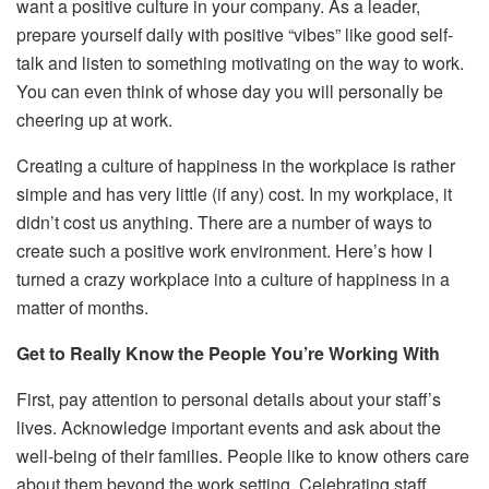
want a positive culture in your company. As a leader,
prepare yourself daily with positive “vibes” like good self-
talk and listen to something motivating on the way to work.
You can even think of whose day you will personally be
cheering up at work.
Creating a culture of happiness in the workplace is rather
simple and has very little (if any) cost. In my workplace, it
didn’t cost us anything. There are a number of ways to
create such a positive work environment. Here’s how I
turned a crazy workplace into a culture of happiness in a
matter of months.
Get to Really Know the People You’re Working With
First, pay attention to personal details about your staff’s
lives. Acknowledge important events and ask about the
well-being of their families. People like to know others care
about them beyond the work setting. Celebrating staff