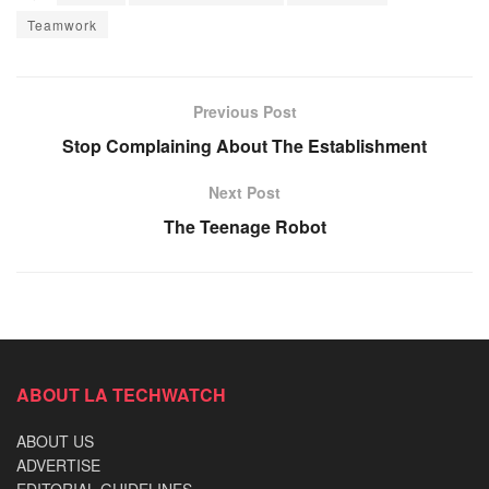
Teamwork
Previous Post
Stop Complaining About The Establishment
Next Post
The Teenage Robot
ABOUT LA TECHWATCH
ABOUT US
ADVERTISE
EDITORIAL GUIDELINES