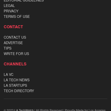
LEGAL
PRIVACY
TERMS OF USE
CONTACT
CONTACT US
ADVERTISE
TIPS
WRITE FOR US
CHANNELS
LA VC
LA TECH NEWS
LA STARTUPS
TECH DIRECTORY
© 2023
LA TechWatch
| All Rights Reserved | Proudly Made for Los Angeles