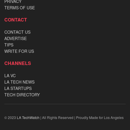
PRIVACY
TERMS OF USE
CONTACT
CONTACT US
ADVERTISE
TIPS
WRITE FOR US
CHANNELS
LA VC
LA TECH NEWS
LA STARTUPS
TECH DIRECTORY
© 2023
LA TechWatch
| All Rights Reserved | Proudly Made for Los Angeles