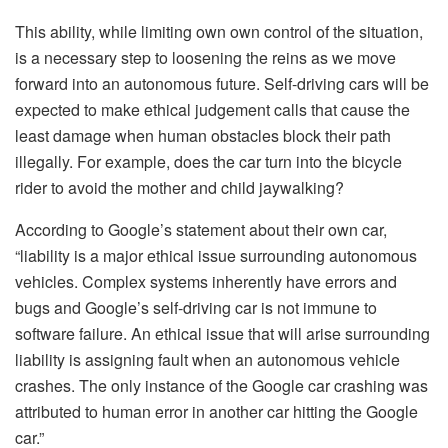
This ability, while limiting own own control of the situation,
is a necessary step to loosening the reins as we move
forward into an autonomous future. Self-driving cars will be
expected to make ethical judgement calls that cause the
least damage when human obstacles block their path
illegally. For example, does the car turn into the bicycle
rider to avoid the mother and child jaywalking?
According to Google’s statement about their own car,
“liability is a major ethical issue surrounding autonomous
vehicles. Complex systems inherently have errors and
bugs and Google’s self-driving car is not immune to
software failure. An ethical issue that will arise surrounding
liability is assigning fault when an autonomous vehicle
crashes. The only instance of the Google car crashing was
attributed to human error in another car hitting the Google
car.”