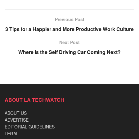
Previous Post
3 Tips for a Happier and More Productive Work Culture
Next Post
Where is the Self Driving Car Coming Next?
ABOUT LA TECHWATCH
ABOUT US
ADVERTISE
EDITORIAL GUIDELINES
LEGAL