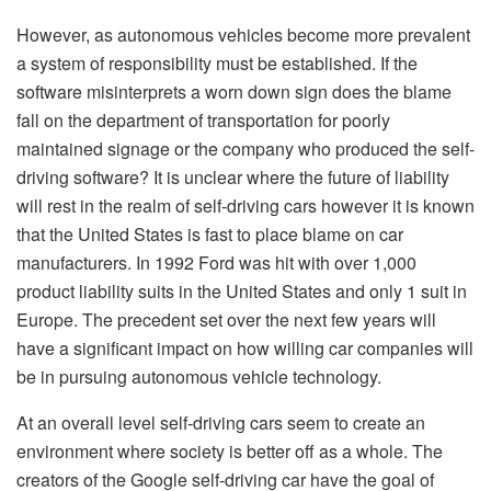
However, as autonomous vehicles become more prevalent
a system of responsibility must be established. If the
software misinterprets a worn down sign does the blame
fall on the department of transportation for poorly
maintained signage or the company who produced the self-
driving software? It is unclear where the future of liability
will rest in the realm of self-driving cars however it is known
that the United States is fast to place blame on car
manufacturers. In 1992 Ford was hit with over 1,000
product liability suits in the United States and only 1 suit in
Europe. The precedent set over the next few years will
have a significant impact on how willing car companies will
be in pursuing autonomous vehicle technology.
At an overall level self-driving cars seem to create an
environment where society is better off as a whole. The
creators of the Google self-driving car have the goal of