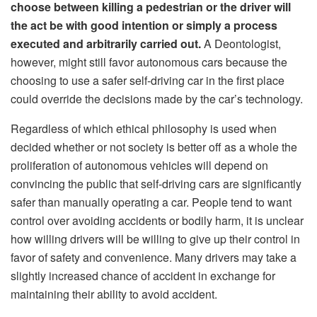
choose between killing a pedestrian or the driver will
the act be with good intention or simply a process
executed and arbitrarily carried out.
A Deontologist,
however, might still favor autonomous cars because the
choosing to use a safer self-driving car in the first place
could override the decisions made by the car’s technology.
Regardless of which ethical philosophy is used when
decided whether or not society is better off as a whole the
proliferation of autonomous vehicles will depend on
convincing the public that self-driving cars are significantly
safer than manually operating a car. People tend to want
control over avoiding accidents or bodily harm, it is unclear
how willing drivers will be willing to give up their control in
favor of safety and convenience. Many drivers may take a
slightly increased chance of accident in exchange for
maintaining their ability to avoid accident.