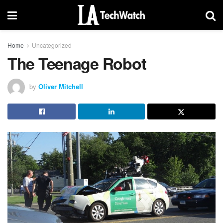
Home
Uncategorized
The Teenage Robot
by
Oliver Mitchell