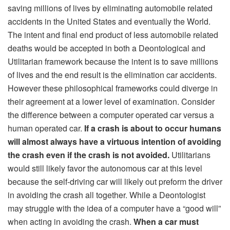
saving millions of lives by eliminating automobile related
accidents in the United States and eventually the World.
The intent and final end product of less automobile related
deaths would be accepted in both a Deontological and
Utilitarian framework because the intent is to save millions
of lives and the end result is the elimination car accidents.
However these philosophical frameworks could diverge in
their agreement at a lower level of examination. Consider
the difference between a computer operated car versus a
human operated car.
If a crash is about to occur humans
will almost always have a virtuous intention of avoiding
the crash even if the crash is not avoided.
Utilitarians
would still likely favor the autonomous car at this level
because the self-driving car will likely out preform the driver
in avoiding the crash all together. While a Deontologist
may struggle with the idea of a computer have a “good will”
when acting in avoiding the crash.
When a car must