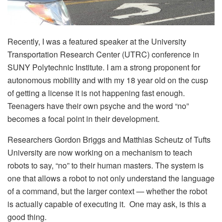
Recently, I was a featured speaker at the University
Transportation Research Center (UTRC) conference in
SUNY Polytechnic Institute. I am a strong proponent for
autonomous mobility and with my 18 year old on the cusp
of getting a license it is not happening fast enough.
Teenagers have their own psyche and the word “no”
becomes a focal point in their development.
Researchers Gordon Briggs and Matthias Scheutz of Tufts
University are now working on a mechanism to teach
robots to say, “no” to their human masters. The system is
one that allows a robot to not only understand the language
of a command, but the larger context — whether the robot
is actually capable of executing it. One may ask, is this a
good thing.