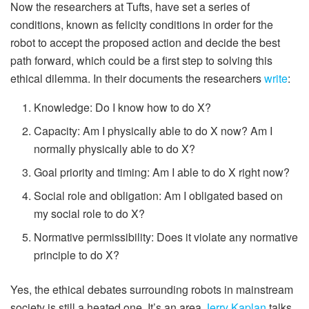
Now the researchers at Tufts, have set a series of
conditions, known as felicity conditions in order for the
robot to accept the proposed action and decide the best
path forward, which could be a first step to solving this
ethical dilemma. In their documents the researchers
write
:
Knowledge: Do I know how to do X?
Capacity: Am I physically able to do X now? Am I
normally physically able to do X?
Goal priority and timing: Am I able to do X right now?
Social role and obligation: Am I obligated based on
my social role to do X?
Normative permissibility: Does it violate any normative
principle to do X?
Yes, the ethical debates surrounding robots in mainstream
society is still a heated one. It’s an area
Jerry Kaplan
talks