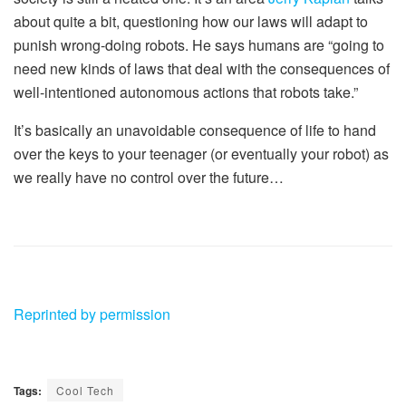
about quite a bit, questioning how our laws will adapt to
punish wrong-doing robots. He says humans are “going to
need new kinds of laws that deal with the consequences of
well-intentioned autonomous actions that robots take.”
It’s basically an unavoidable consequence of life to hand
over the keys to your teenager (or eventually your robot) as
we really have no control over the future…
Reprinted by permission
Tags:
Cool Tech