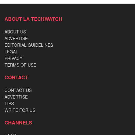
ABOUT LA TECHWATCH
ABOUT US
ADVERTISE
EDITORIAL GUIDELINES
LEGAL
PRIVACY
TERMS OF USE
CONTACT
CONTACT US
ADVERTISE
TIPS
WRITE FOR US
CHANNELS