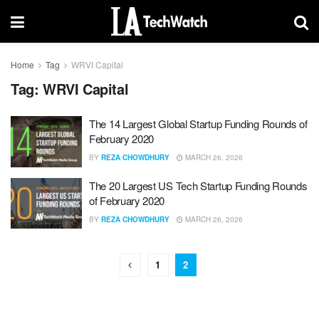
Home
Tag
WRVI Capital
Tag:
WRVI Capital
The 14 Largest Global Startup Funding Rounds of
February 2020
BY
REZA CHOWDHURY
MARCH 26, 2026
The 20 Largest US Tech Startup Funding Rounds
of February 2020
BY
REZA CHOWDHURY
MARCH 26, 2026
1
2