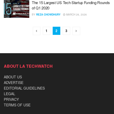
The 15 Largest US Tech Startup Funding Rounds
of Q1 2020
BY
REZA CHOWDHURY
MARCH 26, 2026
1
2
3
ABOUT LA TECHWATCH
ABOUT US
ADVERTISE
EDITORIAL GUIDELINES
LEGAL
PRIVACY
TERMS OF USE