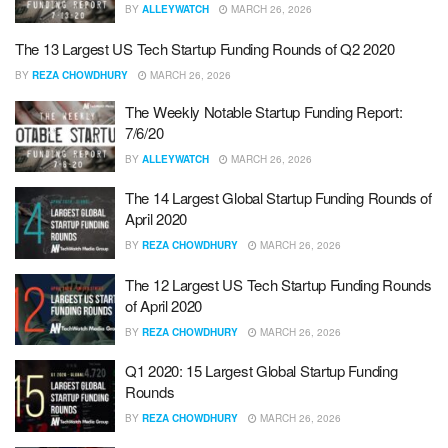
BY
ALLEYWATCH
MARCH 26, 2026
The 13 Largest US Tech Startup Funding Rounds of Q2 2020
BY
REZA CHOWDHURY
MARCH 26, 2026
The Weekly Notable Startup Funding Report:
7/6/20
BY
ALLEYWATCH
MARCH 26, 2026
The 14 Largest Global Startup Funding Rounds of
April 2020
BY
REZA CHOWDHURY
MARCH 26, 2026
The 12 Largest US Tech Startup Funding Rounds
of April 2020
BY
REZA CHOWDHURY
MARCH 26, 2026
Q1 2020: 15 Largest Global Startup Funding
Rounds
BY
REZA CHOWDHURY
MARCH 26, 2026