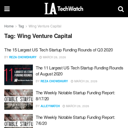
Home
Tag
Wing Venture Capital
Tag:
Wing Venture Capital
The 15 Largest US Tech Startup Funding Rounds of Q3 2020
BY
REZA CHOWDHURY
MARCH 26, 2026
The 11 Largest US Tech Startup Funding Rounds
of August 2020
BY
REZA CHOWDHURY
MARCH 26, 2026
The Weekly Notable Startup Funding Report:
8/17/20
BY
ALLEYWATCH
MARCH 26, 2026
The Weekly Notable Startup Funding Report:
7/6/20