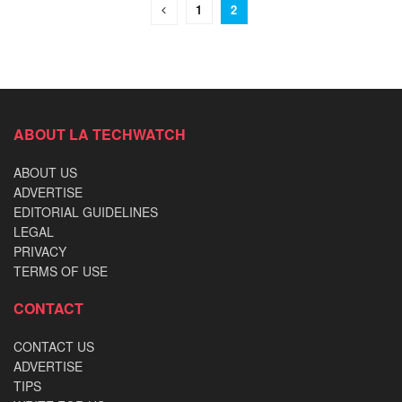
1
2
ABOUT LA TECHWATCH
ABOUT US
ADVERTISE
EDITORIAL GUIDELINES
LEGAL
PRIVACY
TERMS OF USE
CONTACT
CONTACT US
ADVERTISE
TIPS