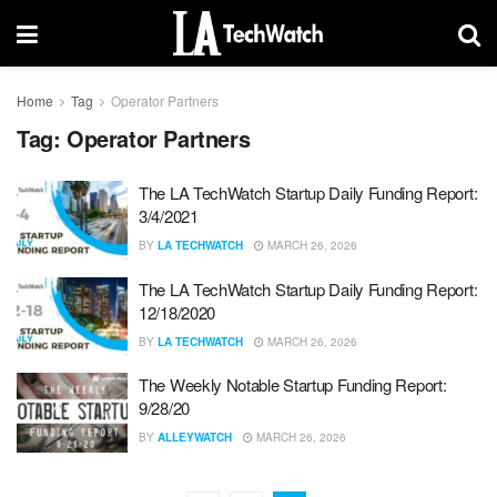
Home
Tag
Operator Partners
Tag:
Operator Partners
The LA TechWatch Startup Daily Funding Report:
3/4/2021
BY
LA TECHWATCH
MARCH 26, 2026
The LA TechWatch Startup Daily Funding Report:
12/18/2020
BY
LA TECHWATCH
MARCH 26, 2026
The Weekly Notable Startup Funding Report:
9/28/20
BY
ALLEYWATCH
MARCH 26, 2026