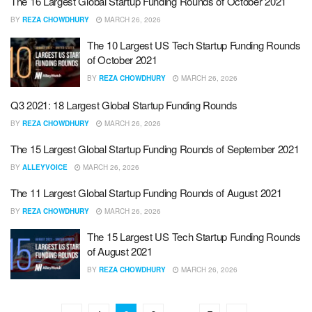
The 16 Largest Global Startup Funding Rounds of October 2021
BY
REZA CHOWDHURY
MARCH 26, 2026
The 10 Largest US Tech Startup Funding Rounds
of October 2021
BY
REZA CHOWDHURY
MARCH 26, 2026
Q3 2021: 18 Largest Global Startup Funding Rounds
BY
REZA CHOWDHURY
MARCH 26, 2026
The 15 Largest Global Startup Funding Rounds of September 2021
BY
ALLEYVOICE
MARCH 26, 2026
The 11 Largest Global Startup Funding Rounds of August 2021
BY
REZA CHOWDHURY
MARCH 26, 2026
The 15 Largest US Tech Startup Funding Rounds
of August 2021
BY
REZA CHOWDHURY
MARCH 26, 2026