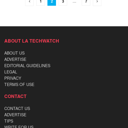
1
2
3
…
7
ABOUT LA TECHWATCH
ABOUT US
ADVERTISE
EDITORIAL GUIDELINES
LEGAL
PRIVACY
TERMS OF USE
CONTACT
CONTACT US
ADVERTISE
TIPS
WRITE FOR US