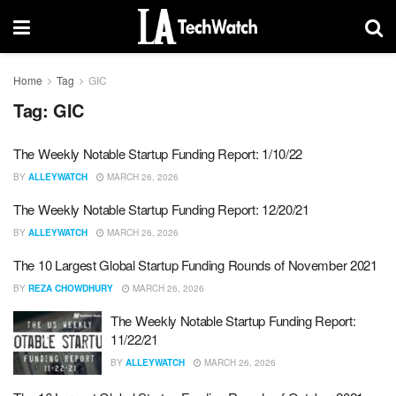
Home
Tag
GIC
Tag:
GIC
The Weekly Notable Startup Funding Report: 1/10/22
BY
ALLEYWATCH
MARCH 26, 2026
The Weekly Notable Startup Funding Report: 12/20/21
BY
ALLEYWATCH
MARCH 26, 2026
The 10 Largest Global Startup Funding Rounds of November 2021
BY
REZA CHOWDHURY
MARCH 26, 2026
The Weekly Notable Startup Funding Report:
11/22/21
BY
ALLEYWATCH
MARCH 26, 2026