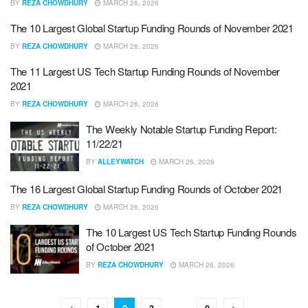
BY
REZA CHOWDHURY
MARCH 26, 2026
The 10 Largest Global Startup Funding Rounds of November 2021
BY
REZA CHOWDHURY
MARCH 26, 2026
The 11 Largest US Tech Startup Funding Rounds of November
2021
BY
REZA CHOWDHURY
MARCH 26, 2026
The Weekly Notable Startup Funding Report:
11/22/21
BY
ALLEYWATCH
MARCH 26, 2026
The 16 Largest Global Startup Funding Rounds of October 2021
BY
REZA CHOWDHURY
MARCH 26, 2026
The 10 Largest US Tech Startup Funding Rounds
of October 2021
BY
REZA CHOWDHURY
MARCH 26, 2026