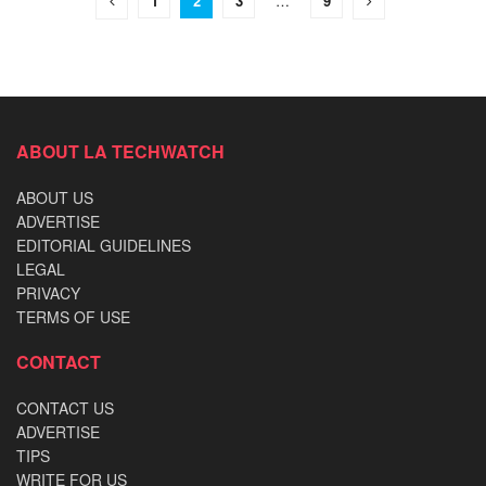
1
2
3
…
9
ABOUT LA TECHWATCH
ABOUT US
ADVERTISE
EDITORIAL GUIDELINES
LEGAL
PRIVACY
TERMS OF USE
CONTACT
CONTACT US
ADVERTISE
TIPS
WRITE FOR US