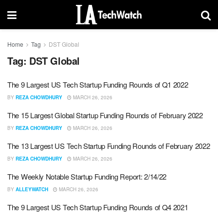
Home
Tag
DST Global
Tag:
DST Global
The 9 Largest US Tech Startup Funding Rounds of Q1 2022
BY
REZA CHOWDHURY
MARCH 26, 2026
The 15 Largest Global Startup Funding Rounds of February 2022
BY
REZA CHOWDHURY
MARCH 26, 2026
The 13 Largest US Tech Startup Funding Rounds of February 2022
BY
REZA CHOWDHURY
MARCH 26, 2026
The Weekly Notable Startup Funding Report: 2/14/22
BY
ALLEYWATCH
MARCH 26, 2026
The 9 Largest US Tech Startup Funding Rounds of Q4 2021