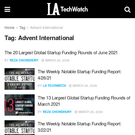
Home
Tag
Advent International
Tag:
Advent International
The 20 Largest Global Startup Funding Rounds of June 2021
BY
REZA CHOWDHURY
MARCH 26, 2026
The Weekly Notable Startup Funding Report:
4/26/21
BY
LA TECHWATCH
MARCH 26, 2026
The 13 Largest Global Startup Funding Rounds of
March 2021
BY
REZA CHOWDHURY
MARCH 26, 2026
The Weekly Notable Startup Funding Report:
3/22/21