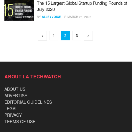
The 15 Largest Global Startup Funding Rounds of
July 2020
BY
ALLEYVOICE
MARCH 26, 2026
1
2
3
ABOUT LA TECHWATCH
ABOUT US
ADVERTISE
EDITORIAL GUIDELINES
LEGAL
PRIVACY
TERMS OF USE