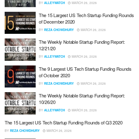
BY
ALLEYWATCH
MARCH 26, 2026
The 15 Largest US Tech Startup Funding Rounds
of December 2020
BY
REZA CHOWDHURY
MARCH 26, 2026
The Weekly Notable Startup Funding Report:
12/21/20
BY
ALLEYWATCH
MARCH 26, 2026
The 9 Largest US Tech Startup Funding Rounds
of October 2020
BY
REZA CHOWDHURY
MARCH 26, 2026
The Weekly Notable Startup Funding Report:
10/26/20
BY
ALLEYWATCH
MARCH 26, 2026
The 15 Largest US Tech Startup Funding Rounds of Q3 2020
BY
REZA CHOWDHURY
MARCH 26, 2026